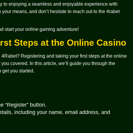
 way to enjoying a seamless and enjoyable experience with
your means, and don’t hesitate to reach out to the 4rabet
nd start your online gaming adventure!
rst Steps at the Online Casino
 4Rabet? Registering and taking your first steps at the online
you covered. In this article, we’ll guide you through the
 get you started.
he “Register” button.
 details, including your name, email address, and