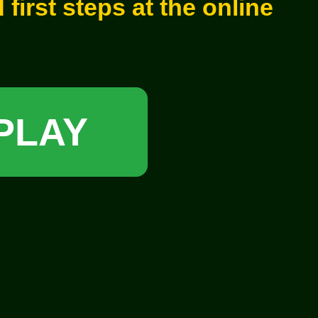
 first steps at the online
 PLAY