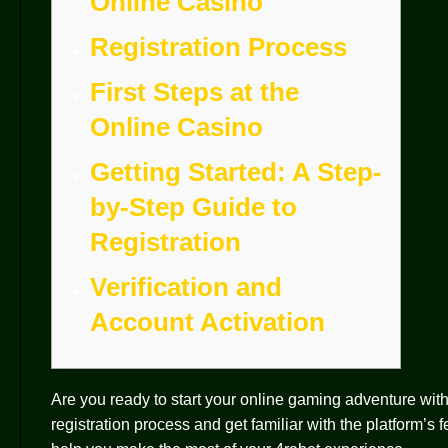
Online Casino
Registration Process
First Steps at the
Online Casino
Getting Started: A Step-
by-Step Guide to
Registration
Verification and
Account Activation
Are you ready to start your online gaming adventure wit
registration process and get familiar with the platform’s fe