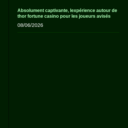
Absolument captivante, lexpérience autour de
thor fortune casino pour les joueurs avisés
08/06/2026