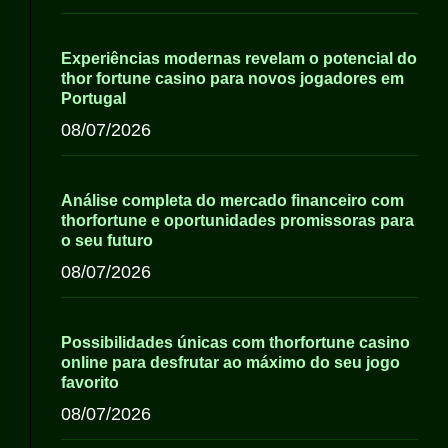
Experiências modernas revelam o potencial do
thor fortune casino para novos jogadores em
Portugal
08/07/2026
Análise completa do mercado financeiro com
thorfortune e oportunidades promissoras para
o seu futuro
08/07/2026
Possibilidades únicas com thorfortune casino
online para desfrutar ao máximo do seu jogo
favorito
08/07/2026