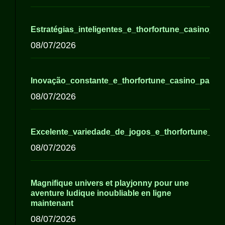
Estratégias_inteligentes_e_thorfortune_casino_o
08/07/2026
Inovação_constante_e_thorfortune_casino_para_
08/07/2026
Excelente_variedade_de_jogos_e_thorfortune_cas
08/07/2026
Magnifique univers et playjonny pour une
aventure ludique inoubliable en ligne
maintenant
08/07/2026