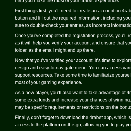
help you make the most of your 4rabet experience.
First things first, you’ll need to create an account on 4rab
button and fill out the required information, including y
sure to double-check your entries, as incorrect informat
Once you’ve completed the registration process, you’ll re
as it will help you verify your account and ensure that yo
folder, as the email might end up there.
Now that you’ve verified your account, it’s time to explor
design and easy-to-navigate menu. You can access vario
support resources. Take some time to familiarize yourself
most of your gaming experience.
As a new player, you’ll also want to take advantage of 4
some extra funds and increase your chances of winning. B
may be specific requirements or restrictions on the bonu
Finally, don’t forget to download the 4rabet app, which i
access to the platform on-the-go, allowing you to play 