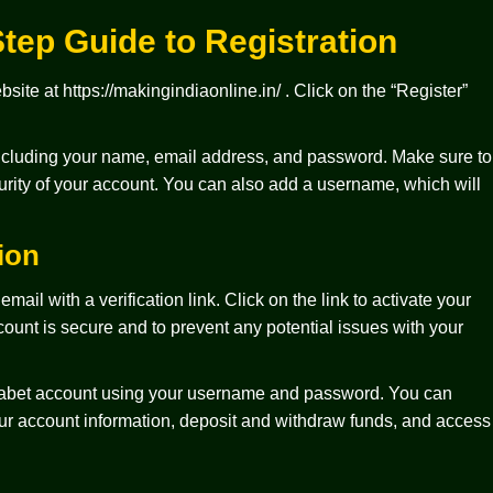
Step Guide to Registration
ebsite at https://makingindiaonline.in/ . Click on the “Register”
s, including your name, email address, and password. Make sure to
rity of your account. You can also add a username, which will
ion
email with a verification link. Click on the link to activate your
count is secure and to prevent any potential issues with your
 4rabet account using your username and password. You can
r account information, deposit and withdraw funds, and access