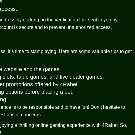
e.
process.
ddress by clicking on the verification link sent to you by
account is secure and to prevent unauthorized access.
, it’s time to start playing! Here are some valuable tips to get
the website and the games.
g slots, table games, and live dealer games.
r promotions offered by 4Rabet.
g options before placing a bet.
ing.
nce is to be responsible and to have fun! Don’t hesitate to
estions or concerns.
njoying a thrilling online gaming experience with 4Rabet. So,
!