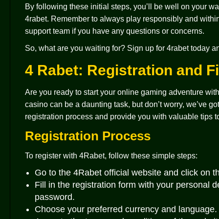
By following these initial steps, you’ll be well on your
4rabet. Remember to always play responsibly and within 
support team if you have any questions or concerns.
So, what are you waiting for? Sign up for 4rabet today a
4 Rabet: Registration and Fi
Are you ready to start your online gaming adventure with
casino can be a daunting task, but don’t worry, we’ve got 
registration process and provide you with valuable tips to
Registration Process
To register with 4Rabet, follow these simple steps:
Go to the 4Rabet official website and click on t
Fill in the registration form with your personal
password.
Choose your preferred currency and language.