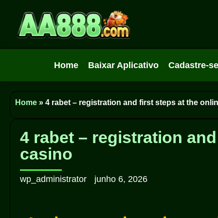
Home
Baixar Aplicativo
Cadastre-s
Home
»
4 rabet – registration and first steps at the onl
4 rabet – registration and 
casino
wp_administrator
junho 6, 2026