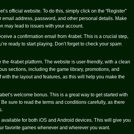
et’s official website. To do this, simply click on the “Register”
our email address, password, and other personal details. Make
ion may lead to issues with your account.
ceive a confirmation email from 4rabet. This is a crucial step,
u’re ready to start playing. Don’t forget to check your spam
e the 4rabet platform. The website is user-friendly, with a clean
us sections, including the game library, promotions, and
 with the layout and features, as this will help you make the
rabet’s welcome bonus. This is a great way to get started with
e sure to read the terms and conditions carefully, as there
s.
s available for both iOS and Android devices. This will give you
your favorite games whenever and wherever you want.