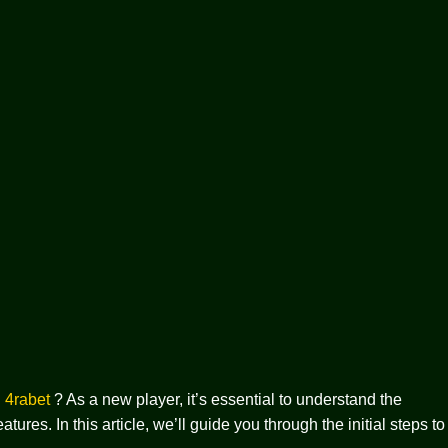
h
4rabet
? As a new player, it’s essential to understand the
atures. In this article, we’ll guide you through the initial steps to