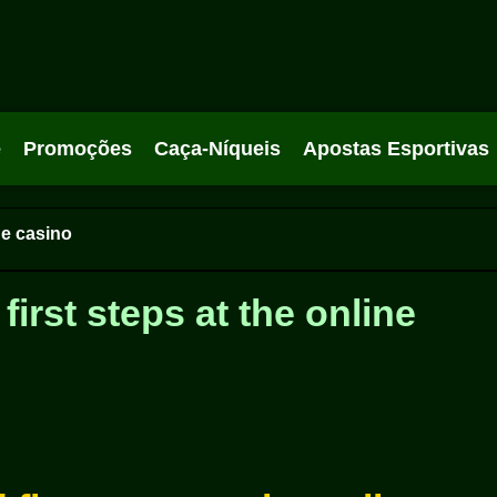
e
Promoções
Caça-Níqueis
Apostas Esportivas
ine casino
first steps at the online