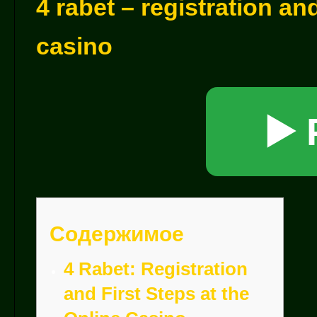
4 rabet – registration and
casino
▶️
Содержимое
4 Rabet: Registration
and First Steps at the