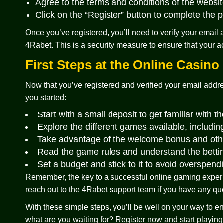
Agree to the terms and conditions of the websit
Click on the “Register” button to complete the 
Once you’ve registered, you’ll need to verify your email a
4Rabet. This is a security measure to ensure that your 
First Steps at the Online Casino
Now that you’ve registered and verified your email address
you started:
Start with a small deposit to get familiar with 
Explore the different games available, includin
Take advantage of the welcome bonus and othe
Read the game rules and understand the bettin
Set a budget and stick to it to avoid overspend
Remember, the key to a successful online gaming experie
reach out to the 4Rabet support team if you have any qu
With these simple steps, you’ll be well on your way to e
what are you waiting for? Register now and start playing