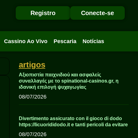
Registro
Conecte-se
Cassino Ao Vivo
Pescaria
Notícias
artigos
Αξιοπιστία παιχνιδιού και ασφαλείς
συναλλαγές με το spinational-casinos.gr, η
ιδανική επιλογή ψυχαγωγίας
08/07/2026
Divertimento assicurato con il gioco di dodo
https://licuorididodo.it e tanti pericoli da evitare
08/07/2026