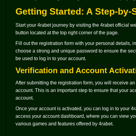
Getting Started: A Step-by-
Start your 4rabet journey by visiting the 4rabet official w
button located at the top right corner of the page.
Fill out the registration form with your personal detail
choose a strong and unique password to ensure the secu
be used to log in to your account.
Verification and Account Activat
After submitting the registration form, you will receive an 
account. This is an important step to ensure that your ac
account.
Once your account is activated, you can log in to your
access your account dashboard, where you can view you
various games and features offered by 4rabet.