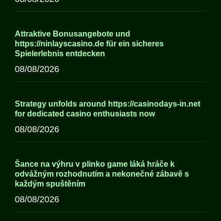
Attraktive Bonusangebote und
https://ninlayscasino.de für ein sicheres
Spielerlebnis entdecken
08/08/2026
Strategy unfolds around https://casinodays-in.net
for dedicated casino enthusiasts now
08/08/2026
Šance na výhru v plinko game láká hráče k
odvážným rozhodnutím a nekonečné zábavě s
každým spuštěním
08/08/2026