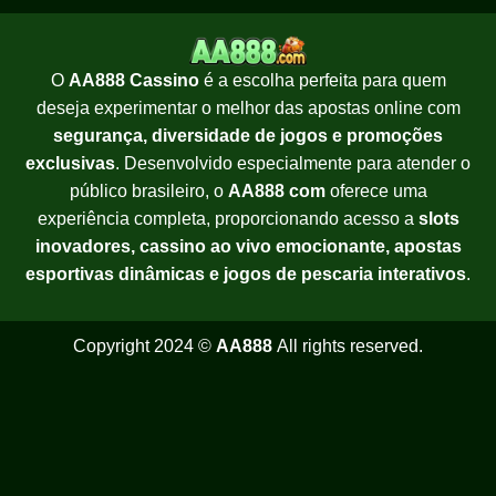
O
AA888 Cassino
é a escolha perfeita para quem
deseja experimentar o melhor das apostas online com
segurança, diversidade de jogos e promoções
exclusivas
. Desenvolvido especialmente para atender o
público brasileiro, o
AA888 com
oferece uma
experiência completa, proporcionando acesso a
slots
inovadores, cassino ao vivo emocionante, apostas
esportivas dinâmicas e jogos de pescaria interativos
.
Copyright 2024 ©
AA888
All rights reserved.