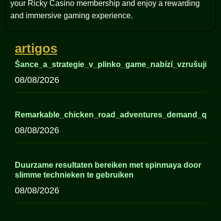
your Ricky Casino membership and enjoy a rewarding
and immersive gaming experience.
artigos
Šance_a_strategie_v_plinko_game_nabízí_vzrušující_
08/08/2026
Remarkable_chicken_road_adventures_demand_quick
08/08/2026
Duurzame resultaten bereiken met spinmaya door
slimme technieken te gebruiken
08/08/2026