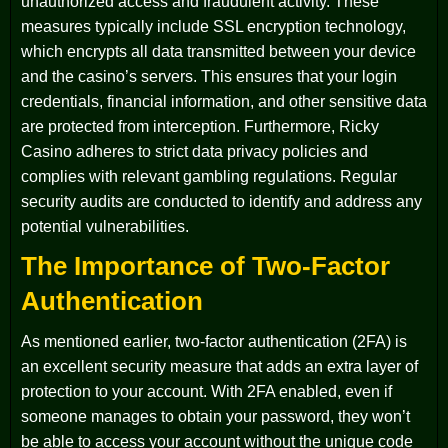
unauthorized access and fraudulent activity. These
measures typically include SSL encryption technology,
which encrypts all data transmitted between your device
and the casino’s servers. This ensures that your login
credentials, financial information, and other sensitive data
are protected from interception. Furthermore, Ricky
Casino adheres to strict data privacy policies and
complies with relevant gambling regulations. Regular
security audits are conducted to identify and address any
potential vulnerabilities.
The Importance of Two-Factor
Authentication
As mentioned earlier, two-factor authentication (2FA) is
an excellent security measure that adds an extra layer of
protection to your account. With 2FA enabled, even if
someone manages to obtain your password, they won’t
be able to access your account without the unique code