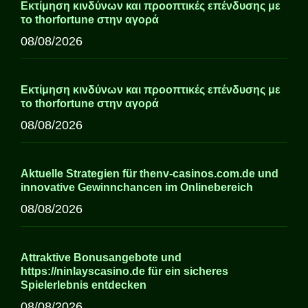
Εκτίμηση κινδύνων και προοπτικές επένδυσης με
το thorfortune στην αγορά
08/08/2026
Εκτίμηση κινδύνων και προοπτικές επένδυσης με
το thorfortune στην αγορά
08/08/2026
Aktuelle Strategien für thenv-casinos.com.de und
innovative Gewinnchancen im Onlinebereich
08/08/2026
Attraktive Bonusangebote und
https://ninlayscasino.de für ein sicheres
Spielerlebnis entdecken
08/08/2026