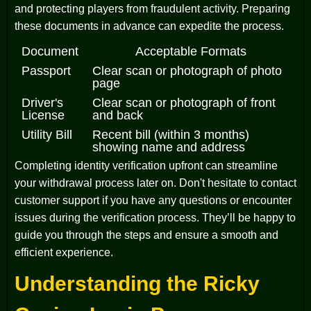
and protecting players from fraudulent activity. Preparing
these documents in advance can expedite the process.
Document
Acceptable Formats
Passport
Clear scan or photograph of photo
page
Driver's
Clear scan or photograph of front
License
and back
Utility Bill
Recent bill (within 3 months)
showing name and address
Completing identity verification upfront can streamline
your withdrawal process later on. Don't hesitate to contact
customer support if you have any questions or encounter
issues during the verification process. They’ll be happy to
guide you through the steps and ensure a smooth and
efficient experience.
Understanding the Ricky