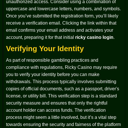
unauthorized access. Consider using a combination of
uppercase and lowercase letters, numbers, and symbols.
Once you’ve submitted the registration form, you’ll likely
receive a verification email. Clicking the link within that
email confirms your email address and activates your
account, preparing it for that initial
ricky casino login
.
Verifying Your Identity
As part of responsible gambling practices and
compliance with regulations, Ricky Casino may require
you to verify your identity before you can make
withdrawals. This process typically involves submitting
copies of official documents, such as a passport, driver's
license, or utility bill. This verification step is a standard
security measure and ensures that only the rightful
account holder can access funds. The verification
process might seem a little involved, but it’s a vital step
towards ensuring the security and fairness of the platform