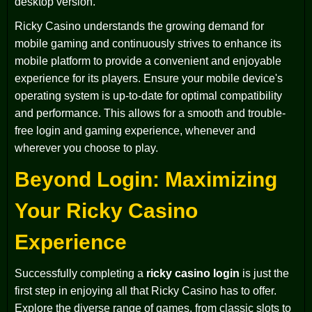
desktop version.
Ricky Casino understands the growing demand for
mobile gaming and continuously strives to enhance its
mobile platform to provide a convenient and enjoyable
experience for its players. Ensure your mobile device's
operating system is up-to-date for optimal compatibility
and performance. This allows for a smooth and trouble-
free login and gaming experience, whenever and
wherever you choose to play.
Beyond Login: Maximizing
Your Ricky Casino
Experience
Successfully completing a
ricky casino login
is just the
first step in enjoying all that Ricky Casino has to offer.
Explore the diverse range of games, from classic slots to