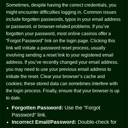
Sometimes, despite having the correct credentials, you
might encounter difficulties logging in. Common issues
include forgotten passwords, typos in your email address
or password, or browser-related problems. If you’ve
forgotten your password, most online casinos offer a
“Forgot Password” link on the login page. Clicking this
link will initiate a password reset process, usually
involving sending a reset link to your registered email
address. If you’ve recently changed your email address,
you may need to use your previous email address to
initiate the reset. Clear your browser’s cache and
cookies; these stored data can sometimes interfere with
the login process. Finally, ensure that your browser is up
to date.
Forgotten Password:
Use the "Forgot
Password" link.
Incorrect Email/Password:
Double-check for