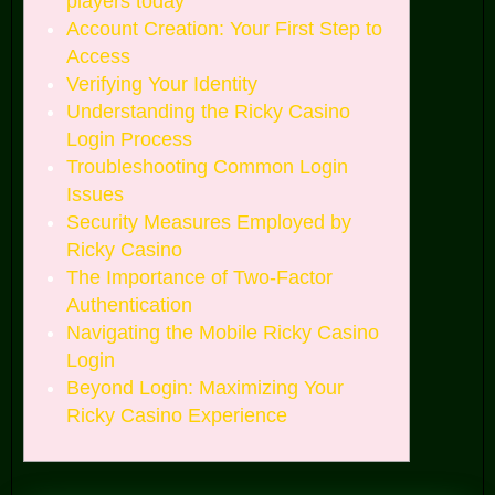
players today
Account Creation: Your First Step to
Access
Verifying Your Identity
Understanding the Ricky Casino
Login Process
Troubleshooting Common Login
Issues
Security Measures Employed by
Ricky Casino
The Importance of Two-Factor
Authentication
Navigating the Mobile Ricky Casino
Login
Beyond Login: Maximizing Your
Ricky Casino Experience