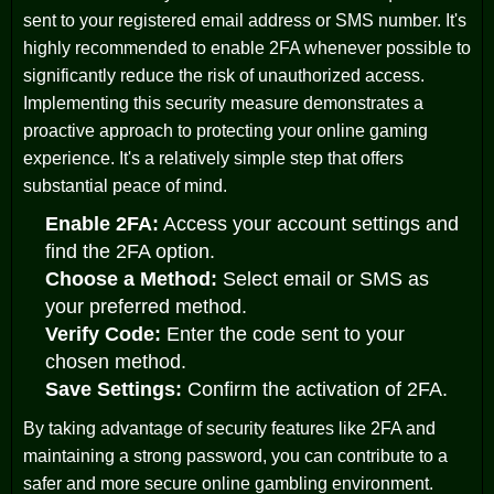
sent to your registered email address or SMS number. It's
highly recommended to enable 2FA whenever possible to
significantly reduce the risk of unauthorized access.
Implementing this security measure demonstrates a
proactive approach to protecting your online gaming
experience. It's a relatively simple step that offers
substantial peace of mind.
Enable 2FA:
Access your account settings and
find the 2FA option.
Choose a Method:
Select email or SMS as
your preferred method.
Verify Code:
Enter the code sent to your
chosen method.
Save Settings:
Confirm the activation of 2FA.
By taking advantage of security features like 2FA and
maintaining a strong password, you can contribute to a
safer and more secure online gambling environment.