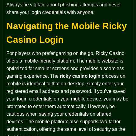
Always be vigilant about phishing attempts and never
share your login credentials with anyone.
Navigating the Mobile Ricky
Casino Login
For players who prefer gaming on the go, Ricky Casino
offers a mobile-friendly platform. The mobile website is
optimized for smaller screens and provides a seamless
gaming experience. The
ricky casino login
process on
mobile is identical to that on desktop: simply enter your
registered email address and password. If you’ve saved
your login credentials on your mobile device, you may be
prompted to enter them automatically. However, be
cautious when saving your credentials on shared
devices. The mobile platform also supports two-factor
authentication, offering the same level of security as the