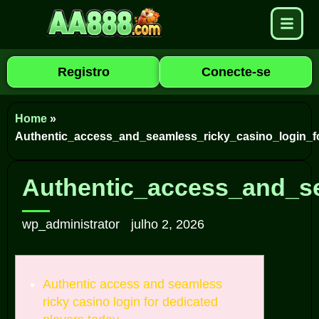
Registro
Conecte-se
Home
»
Authentic_access_and_seamless_ricky_casino_login_f
Authentic_access_and_se
wp_administrator
julho 2, 2026
Authentic access and seamless
ricky casino login for dedicated