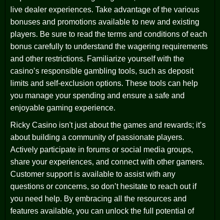
live dealer experiences. Take advantage of the various
bonuses and promotions available to new and existing
players. Be sure to read the terms and conditions of each
bonus carefully to understand the wagering requirements
and other restrictions. Familiarize yourself with the
casino’s responsible gambling tools, such as deposit
limits and self-exclusion options. These tools can help
you manage your spending and ensure a safe and
enjoyable gaming experience.
Ricky Casino isn't just about the games and rewards; it’s
about building a community of passionate players.
Actively participate in forums or social media groups,
share your experiences, and connect with other gamers.
Customer support is available to assist with any
questions or concerns, so don’t hesitate to reach out if
you need help. By embracing all the resources and
features available, you can unlock the full potential of