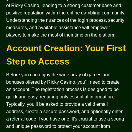
of Ricky Casino, leading to a strong customer base and
positive reputation within the online gambling community.
Understanding the nuances of the login process, security
measures, and available assistance will empower
players to make the most of their time on the platform.
Account Creation: Your First
Step to Access
Before you can enjoy the wide array of games and
bonuses offered by Ricky Casino, you’ll need to create
an account. The registration process is designed to be
quick and easy, requiring only essential information.
Typically, you’ll be asked to provide a valid email
address, create a secure password, and optionally enter
a referral code if you have one. It's crucial to use a strong
and unique password to protect your account from