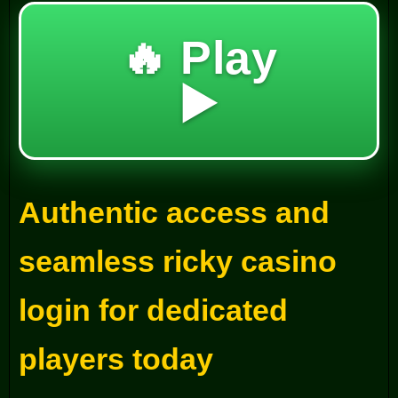
🔥 Play
▶️
Authentic access and
seamless ricky casino
login for dedicated
players today