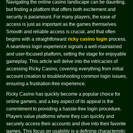
Navigating the online casino landscape can be daunting,
but finding a platform that offers both excitement and
security is paramount. For many players, the ease of
access is just as important as the games themselves.
Smooth and reliable access is crucial, and that often
begins with a straightforward
ricky casino login
process.
A seamless login experience signals a well-maintained
and user-focused platform, setting the stage for enjoyable
gameplay. This article will delve into the intricacies of
accessing Ricky Casino, covering everything from initial
account creation to troubleshooting common login issues,
ensuring a frustration-free experience.
Ricky Casino has quickly become a popular choice for
online gamers, and a key aspect of its appeal is the
commitment to providing a hassle-free login procedure.
Players value platforms where they can quickly and
securely access their accounts and dive into their favorite
games. This focus on usability is a defining characteristic