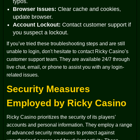
typos.
Browser Issues:
Clear cache and cookies,
update browser.
Account Lockout:
Contact customer support if
you suspect a lockout.
If you’ve tried these troubleshooting steps and are still
unable to login, don't hesitate to contact Ricky Casino’s
customer support team. They are available 24/7 through
live chat, email, or phone to assist you with any login-
related issues.
Security Measures
Employed by Ricky Casino
Ricky Casino prioritizes the security of its players’
accounts and personal information. They employ a range
of advanced security measures to protect against