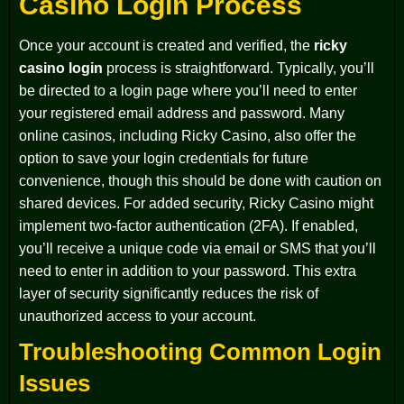
Casino Login Process
Once your account is created and verified, the
ricky
casino login
process is straightforward. Typically, you’ll
be directed to a login page where you’ll need to enter
your registered email address and password. Many
online casinos, including Ricky Casino, also offer the
option to save your login credentials for future
convenience, though this should be done with caution on
shared devices. For added security, Ricky Casino might
implement two-factor authentication (2FA). If enabled,
you’ll receive a unique code via email or SMS that you’ll
need to enter in addition to your password. This extra
layer of security significantly reduces the risk of
unauthorized access to your account.
Troubleshooting Common Login
Issues