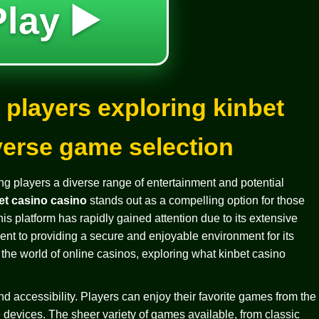
Play ▶️
 players exploring kinbet
verse game selection
ing players a diverse range of entertainment and potential
et casino casino
stands out as a compelling option for those
platform has rapidly gained attention due to its extensive
ent to providing a secure and enjoyable environment for its
he world of online casinos, exploring what kinbet casino
d accessibility. Players can enjoy their favorite games from the
 devices. The sheer variety of games available, from classic