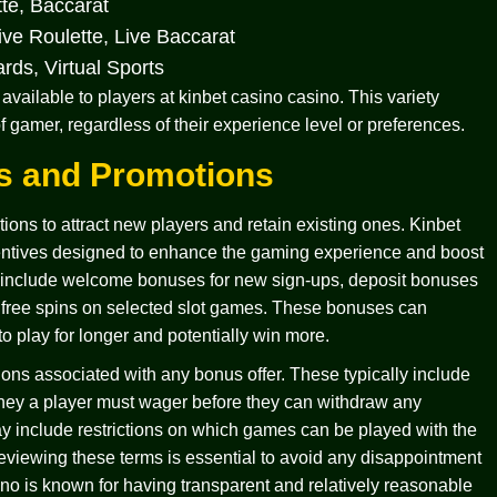
tte, Baccarat
ive Roulette, Live Baccarat
rds, Virtual Sports
 available to players at kinbet casino casino. This variety
f gamer, regardless of their experience level or preferences.
s and Promotions
ions to attract new players and retain existing ones. Kinbet
ncentives designed to enhance the gaming experience and boost
 include welcome bonuses for new sign-ups, deposit bonuses
nd free spins on selected slot games. These bonuses can
to play for longer and potentially win more.
ions associated with any bonus offer. These typically include
ney a player must wager before they can withdraw any
y include restrictions on which games can be played with the
eviewing these terms is essential to avoid any disappointment
no is known for having transparent and relatively reasonable