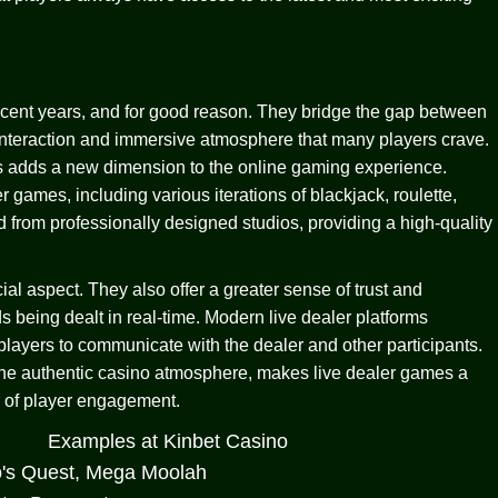
cent years, and for good reason. They bridge the gap between
l interaction and immersive atmosphere that many players crave.
yers adds a new dimension to the online gaming experience.
r games, including various iterations of blackjack, roulette,
 from professionally designed studios, providing a high-quality
l aspect. They also offer a greater sense of trust and
s being dealt in real-time. Modern live dealer platforms
 players to communicate with the dealer and other participants.
he authentic casino atmosphere, makes live dealer games a
r of player engagement.
Examples at Kinbet Casino
o's Quest, Mega Moolah