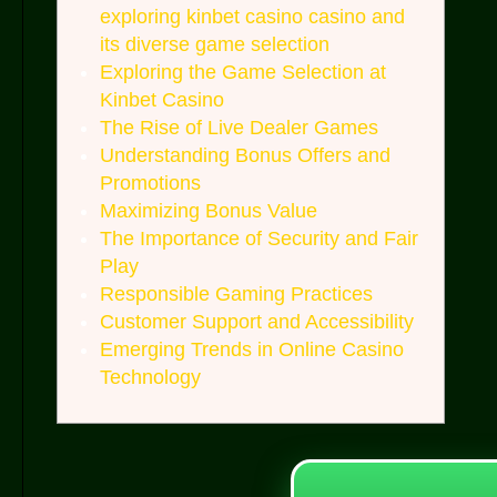
exploring kinbet casino casino and
its diverse game selection
Exploring the Game Selection at
Kinbet Casino
The Rise of Live Dealer Games
Understanding Bonus Offers and
Promotions
Maximizing Bonus Value
The Importance of Security and Fair
Play
Responsible Gaming Practices
Customer Support and Accessibility
Emerging Trends in Online Casino
Technology