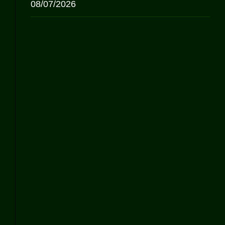
08/07/2026