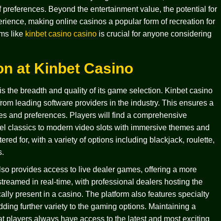
f preferences. Beyond the entertainment value, the potential for
rience, making online casinos a popular form of recreation for
rms like
kinbet casino casino
is crucial for anyone considering
on at Kinbet Casino
is the breadth and quality of its game selection. Kinbet casino
 from leading software providers in the industry. This ensures a
tes and preferences. Players will find a comprehensive
-reel classics to modern video slots with immersive themes and
ed for, with a variety of options including blackjack, roulette,
s.
lso provides access to live dealer games, offering a more
reamed in real-time, with professional dealers hosting the
ally present in a casino. The platform also features specialty
ding further variety to the gaming options. Maintaining a
hat players always have access to the latest and most exciting