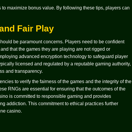
s to maximize bonus value. By following these tips, players can
and Fair Play
 should be paramount concerns. Players need to be confident
, and that the games they are playing are not rigged or
 employing advanced encryption technology to safeguard player
pically licensed and regulated by a reputable gaming authority,
ness and transparency.
cies to verify the fairness of the games and the integrity of the
e RNGs are essential for ensuring that the outcomes of the
sino is committed to responsible gaming and provides
g addiction. This commitment to ethical practices further
ine casino.