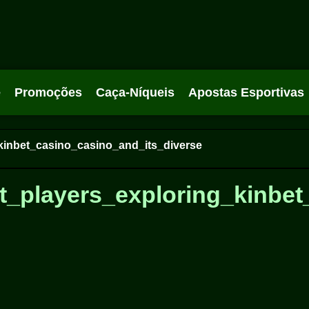
e
Promoções
Caça-Níqueis
Apostas Esportivas
kinbet_casino_casino_and_its_diverse
t_players_exploring_kinbet