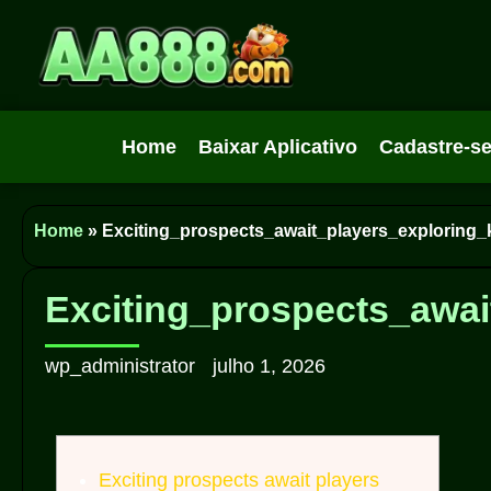
Home
Baixar Aplicativo
Cadastre-s
Home
»
Exciting_prospects_await_players_exploring_
Exciting_prospects_awai
wp_administrator
julho 1, 2026
Exciting prospects await players