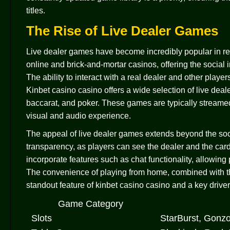
titles.
The Rise of Live Dealer Games
Live dealer games have become incredibly popular in re
online and brick-and-mortar casinos, offering the socia
The ability to interact with a real dealer and other pla
Kinbet casino casino offers a wide selection of live deale
baccarat, and poker. These games are typically streamed
visual and audio experience.
The appeal of live dealer games extends beyond the socia
transparency, as players can see the dealer and the card
incorporate features such as chat functionality, allowing
The convenience of playing from home, combined with t
standout feature of kinbet casino casino and a key drive
Game Category
Slots
StarBurst, Gonz