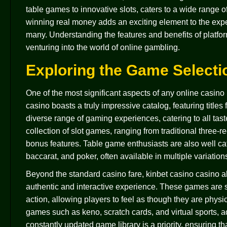
table games to innovative slots, caters to a wide range o
winning real money adds an exciting element to the expe
many. Understanding the features and benefits of platfo
venturing into the world of online gambling.
Exploring the Game Selecti
One of the most significant aspects of any online casino 
casino boasts a truly impressive catalog, featuring titles
diverse range of gaming experiences, catering to all tas
collection of slot games, ranging from traditional three
bonus features. Table game enthusiasts are also well cater
baccarat, and poker, often available in multiple variation
Beyond the standard casino fare, kinbet casino casino a
authentic and interactive experience. These games are st
action, allowing players to feel as though they are physic
games such as keno, scratch cards, and virtual sports, ad
constantly updated game library is a priority, ensuring t