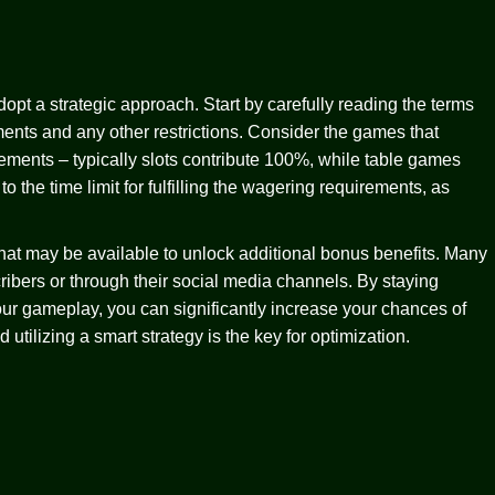
dopt a strategic approach. Start by carefully reading the terms
ents and any other restrictions. Consider the games that
rements – typically slots contribute 100%, while table games
o the time limit for fulfilling the wagering requirements, as
hat may be available to unlock additional bonus benefits. Many
ribers or through their social media channels. By staying
your gameplay, you can significantly increase your chances of
utilizing a smart strategy is the key for optimization.