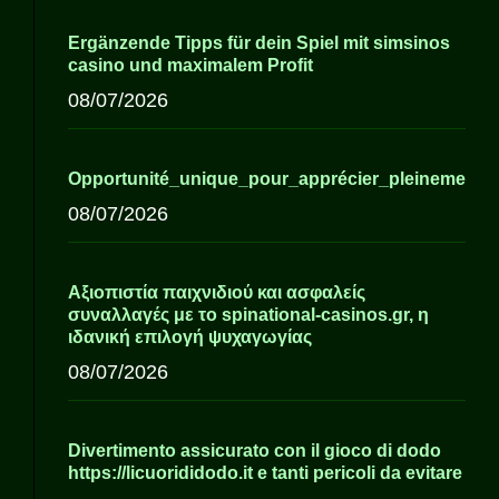
Ergänzende Tipps für dein Spiel mit simsinos
casino und maximalem Profit
08/07/2026
Opportunité_unique_pour_apprécier_pleinement_
08/07/2026
Αξιοπιστία παιχνιδιού και ασφαλείς
συναλλαγές με το spinational-casinos.gr, η
ιδανική επιλογή ψυχαγωγίας
08/07/2026
Divertimento assicurato con il gioco di dodo
https://licuorididodo.it e tanti pericoli da evitare