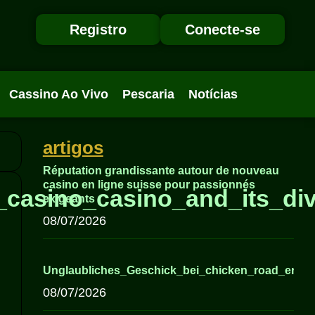
Registro
Conecte-se
Cassino Ao Vivo
Pescaria
Notícias
artigos
Réputation grandissante autour de nouveau
casino en ligne suisse pour passionnés
_casino_casino_and_its_di
exigeants
08/07/2026
Unglaubliches_Geschick_bei_chicken_road_erfor
08/07/2026