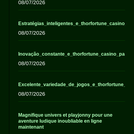
08/07/2026
Estratégias_inteligentes_e_thorfortune_casino_o
08/07/2026
Inovação_constante_e_thorfortune_casino_para_
08/07/2026
Excelente_variedade_de_jogos_e_thorfortune_cas
08/07/2026
Magnifique univers et playjonny pour une
aventure ludique inoubliable en ligne
maintenant