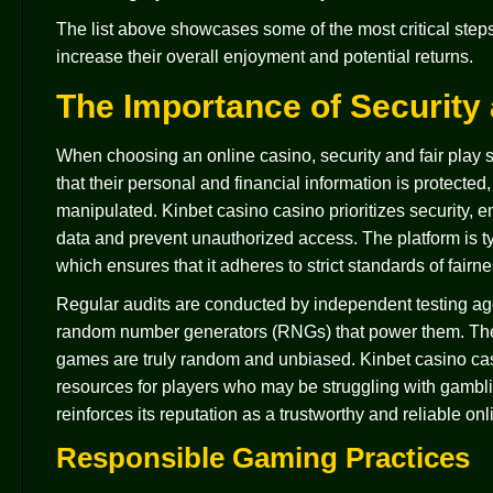
The list above showcases some of the most critical step
increase their overall enjoyment and potential returns.
The Importance of Security 
When choosing an online casino, security and fair play
that their personal and financial information is protected
manipulated. Kinbet casino casino prioritizes security,
data and prevent unauthorized access. The platform is ty
which ensures that it adheres to strict standards of fair
Regular audits are conducted by independent testing agen
random number generators (RNGs) that power them. Thes
games are truly random and unbiased. Kinbet casino ca
resources for players who may be struggling with gamblin
reinforces its reputation as a trustworthy and reliable onl
Responsible Gaming Practices