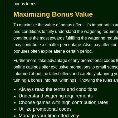
bonus terms.
Maximizing Bonus Value
To maximize the value of bonus offers, it’s important to a
and conditions to fully understand the wagering requirem
contribute the most towards fulfilling the wagering requi
may contribute a smaller percentage. Also, pay attention t
bonuses often expire after a certain period.
Furthermore, take advantage of any promotional codes t
online casinos offer exclusive promotions to email subsc
informed about the latest offers and carefully planning 
turning a bonus into real winnings. Knowing the rules and 
Always read the terms and conditions
Understand wagering requirements
Choose games with high contribution rates
Utilize promotional codes
Manage your time effectively