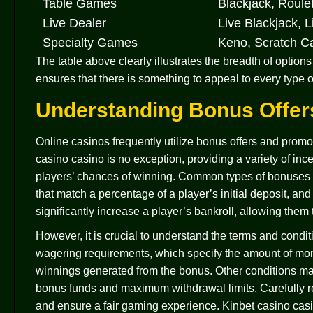
Table Games
Blackjack, Roule
Live Dealer
Live Blackjack, L
Specialty Games
Keno, Scratch Ca
The table above clearly illustrates the breadth of options
ensures that there is something to appeal to every type o
Understanding Bonus Offer
Online casinos frequently utilize bonus offers and promot
casino casino is no exception, providing a variety of i
players’ chances of winning. Common types of bonuses
that match a percentage of a player’s initial deposit, a
significantly increase a player’s bankroll, allowing them 
However, it is crucial to understand the terms and condit
wagering requirements, which specify the amount of mo
winnings generated from the bonus. Other conditions ma
bonus funds and maximum withdrawal limits. Carefully r
and ensure a fair gaming experience. Kinbet casino casi