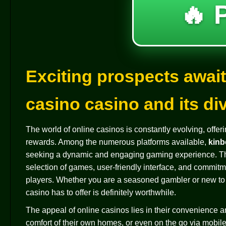
🔥 
Exciting prospects await
casino casino and its di
The world of online casinos is constantly evolving, offer
rewards. Among the numerous platforms available,
kinb
seeking a dynamic and engaging gaming experience. This 
selection of games, user-friendly interface, and commitm
players. Whether you are a seasoned gambler or new to t
casino has to offer is definitely worthwhile.
The appeal of online casinos lies in their convenience an
comfort of their own homes, or even on the go via mobile