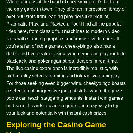
While bingo is at the heart of cheekybingo, it’s far from
the only game in town. They offer an impressive library of
over 500 slots from leading providers like NetEnt,
Pragmatic Play, and Playtech. You'll find all the popular
titles here, from classic fruit machines to modern video
slots with stunning graphics and immersive features. If
you're a fan of table games, cheekybingo also has a
dedicated live dealer casino, where you can play roulette,
blackjack, and poker against real dealers in real-time.
The live casino experience is incredibly realistic, with
high-quality video streaming and interactive gameplay.
For those seeking even bigger wins, cheekybingo boasts
a selection of progressive jackpot slots, where the prize
pools can reach staggering amounts. Instant win games
and scratch cards provide a quick and easy way to try
your luck and potentially win instant cash prizes.
Exploring the Casino Game