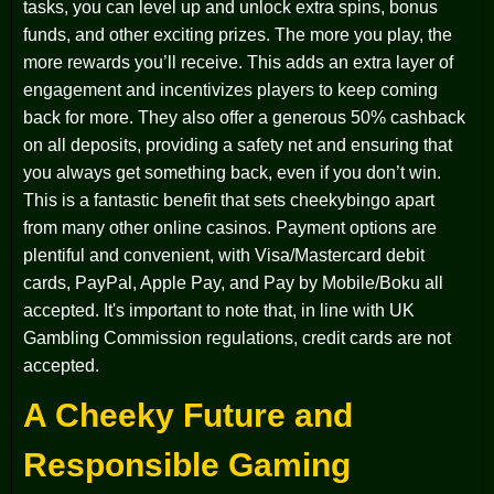
tasks, you can level up and unlock extra spins, bonus
funds, and other exciting prizes. The more you play, the
more rewards you’ll receive. This adds an extra layer of
engagement and incentivizes players to keep coming
back for more. They also offer a generous 50% cashback
on all deposits, providing a safety net and ensuring that
you always get something back, even if you don’t win.
This is a fantastic benefit that sets cheekybingo apart
from many other online casinos. Payment options are
plentiful and convenient, with Visa/Mastercard debit
cards, PayPal, Apple Pay, and Pay by Mobile/Boku all
accepted. It's important to note that, in line with UK
Gambling Commission regulations, credit cards are not
accepted.
A Cheeky Future and
Responsible Gaming