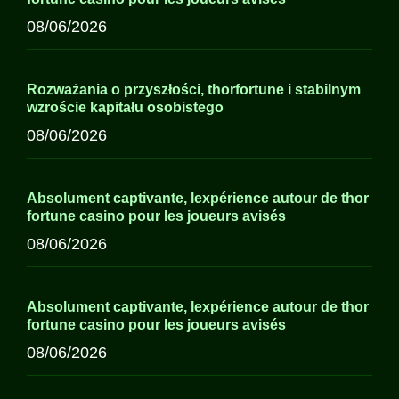
08/06/2026
Rozważania o przyszłości, thorfortune i stabilnym
wzroście kapitału osobistego
08/06/2026
Absolument captivante, lexpérience autour de thor
fortune casino pour les joueurs avisés
08/06/2026
Absolument captivante, lexpérience autour de thor
fortune casino pour les joueurs avisés
08/06/2026