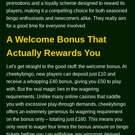
promotions and a loyalty scheme designed to reward its
players, making it a compelling choice for both seasoned
bingo enthusiasts and newcomers alike. They really aim
for a good time for everyone involved.
A Welcome Bonus That
Actually Rewards You
Let's get straight to the good stuff: the welcome bonus. At
cheekybingo, new players can deposit just £10 and
receive a whopping £40 bonus, giving you £50 to play
with. But the real magic lies in the wagering
requirements. Unlike many online casinos that saddle
you with excessive play-through demands, cheekybingo
offers an extremely generous 4x wagering requirement
on the bonus only – totaling just £160. This means you
only need to wager four times the bonus amount on bingo
tickets before you can withdraw any winnings derived