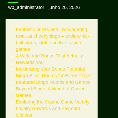
wp_administrator
junho 20, 2026
Fantastic prizes and low wagering
await at cheekybingo – explore 90-
ball bingo, slots and live casino
games
A Welcome Bonus That Actually
Rewards You
Maximizing Your Bonus Potential
Bingo Bliss: Rooms for Every Player
Featured Bingo Rooms and Games
Beyond Bingo: A World of Casino
Games
Exploring the Casino Game Variety
Loyalty Rewards and Payment
Options