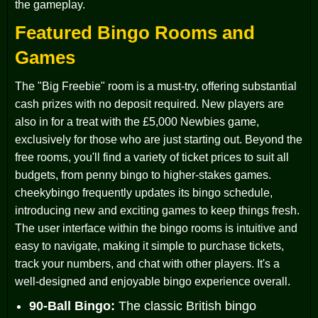
the gameplay.
Featured Bingo Rooms and
Games
The "Big Freebie" room is a must-try, offering substantial
cash prizes with no deposit required. New players are
also in for a treat with the £5,000 Newbies game,
exclusively for those who are just starting out. Beyond the
free rooms, you'll find a variety of ticket prices to suit all
budgets, from penny bingo to higher-stakes games.
cheekybingo frequently updates its bingo schedule,
introducing new and exciting games to keep things fresh.
The user interface within the bingo rooms is intuitive and
easy to navigate, making it simple to purchase tickets,
track your numbers, and chat with other players. It's a
well-designed and enjoyable bingo experience overall.
90-Ball Bingo:
The classic British bingo