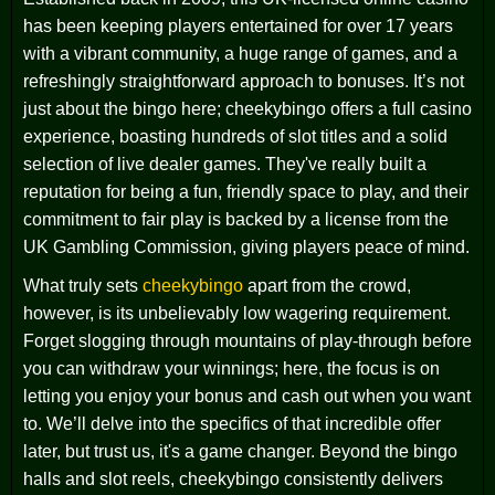
has been keeping players entertained for over 17 years
with a vibrant community, a huge range of games, and a
refreshingly straightforward approach to bonuses. It’s not
just about the bingo here; cheekybingo offers a full casino
experience, boasting hundreds of slot titles and a solid
selection of live dealer games. They've really built a
reputation for being a fun, friendly space to play, and their
commitment to fair play is backed by a license from the
UK Gambling Commission, giving players peace of mind.
What truly sets
cheekybingo
apart from the crowd,
however, is its unbelievably low wagering requirement.
Forget slogging through mountains of play-through before
you can withdraw your winnings; here, the focus is on
letting you enjoy your bonus and cash out when you want
to. We’ll delve into the specifics of that incredible offer
later, but trust us, it's a game changer. Beyond the bingo
halls and slot reels, cheekybingo consistently delivers