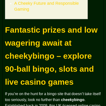
A Cheeky Future and Responsible
Gaming
Fantastic prizes and low
wagering await at
cheekybingo – explore
90-ball bingo, slots and
live casino games
If you’re on the hunt for a bingo site that doesn’t take itself
too seriously, look no further than
cheekybingo
.
Established back in 2009, this UK-licensed online casino