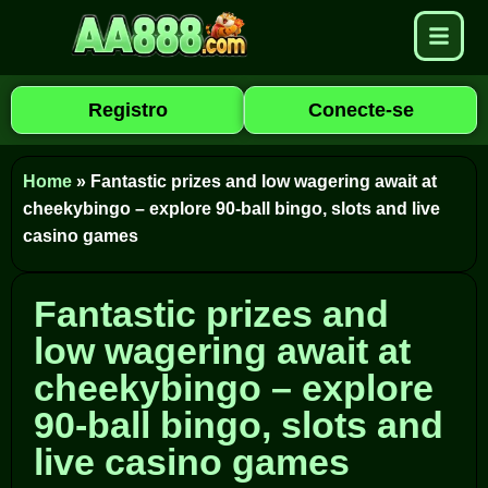
Registro
Conecte-se
Home
»
Fantastic prizes and low wagering await at
cheekybingo – explore 90-ball bingo, slots and live
casino games
Fantastic prizes and
low wagering await at
cheekybingo – explore
90-ball bingo, slots and
live casino games