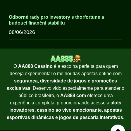
Odborné rady pro investory s thorfortune a
budoucí finanční stabilitu
08/06/2026
O
AA888 Cassino
é a escolha perfeita para quem
deseja experimentar o melhor das apostas online com
segurança, diversidade de jogos e promoções
exclusivas
. Desenvolvido especialmente para atender o
público brasileiro, o
AA888 com
oferece uma
experiência completa, proporcionando acesso a
slots
inovadores, cassino ao vivo emocionante, apostas
esportivas dinâmicas e jogos de pescaria interativos
.