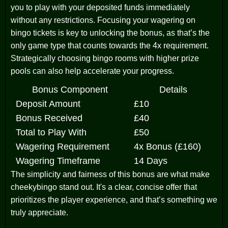
you to play with your deposited funds immediately
without any restrictions. Focusing your wagering on
bingo tickets is key to unlocking the bonus, as that’s the
only game type that counts towards the 4x requirement.
Strategically choosing bingo rooms with higher prize
pools can also help accelerate your progress.
Bonus Component
Details
Deposit Amount
£10
Bonus Received
£40
Total to Play With
£50
Wagering Requirement
4x Bonus (£160)
Wagering Timeframe
14 Days
The simplicity and fairness of this bonus are what make
cheekybingo stand out. It's a clear, concise offer that
prioritizes the player experience, and that’s something we
truly appreciate.