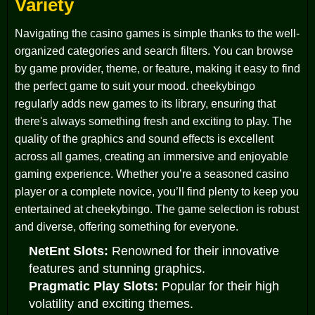
Variety
Navigating the casino games is simple thanks to the well-
organized categories and search filters. You can browse
by game provider, theme, or feature, making it easy to find
the perfect game to suit your mood. cheekybingo
regularly adds new games to its library, ensuring that
there's always something fresh and exciting to play. The
quality of the graphics and sound effects is excellent
across all games, creating an immersive and enjoyable
gaming experience. Whether you’re a seasoned casino
player or a complete novice, you’ll find plenty to keep you
entertained at cheekybingo. The game selection is robust
and diverse, offering something for everyone.
NetEnt Slots:
Renowned for their innovative
features and stunning graphics.
Pragmatic Play Slots:
Popular for their high
volatility and exciting themes.