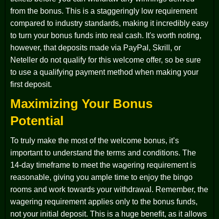
from the bonus. This is a staggeringly low requirement
compared to industry standards, making it incredibly easy
to turn your bonus funds into real cash. It's worth noting,
however, that deposits made via PayPal, Skrill, or
Neteller do not qualify for this welcome offer, so be sure
to use a qualifying payment method when making your
first deposit.
Maximizing Your Bonus
Potential
To truly make the most of the welcome bonus, it’s
important to understand the terms and conditions. The
14-day timeframe to meet the wagering requirement is
reasonable, giving you ample time to enjoy the bingo
rooms and work towards your withdrawal. Remember, the
wagering requirement applies only to the bonus funds,
not your initial deposit. This is a huge benefit, as it allows