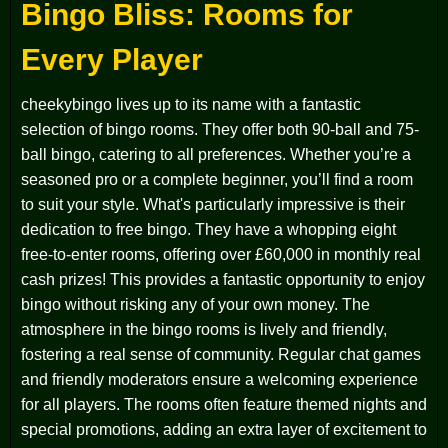
Bingo Bliss: Rooms for
Every Player
cheekybingo lives up to its name with a fantastic
selection of bingo rooms. They offer both 90-ball and 75-
ball bingo, catering to all preferences. Whether you’re a
seasoned pro or a complete beginner, you’ll find a room
to suit your style. What's particularly impressive is their
dedication to free bingo. They have a whopping eight
free-to-enter rooms, offering over £60,000 in monthly real
cash prizes! This provides a fantastic opportunity to enjoy
bingo without risking any of your own money. The
atmosphere in the bingo rooms is lively and friendly,
fostering a real sense of community. Regular chat games
and friendly moderators ensure a welcoming experience
for all players. The rooms often feature themed nights and
special promotions, adding an extra layer of excitement to