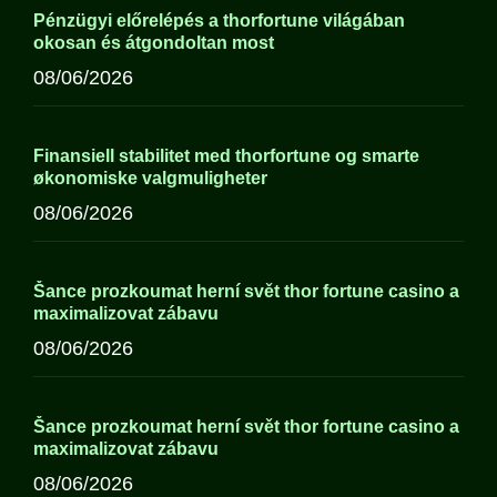
Pénzügyi előrelépés a thorfortune világában
okosan és átgondoltan most
08/06/2026
Finansiell stabilitet med thorfortune og smarte
økonomiske valgmuligheter
08/06/2026
Šance prozkoumat herní svět thor fortune casino a
maximalizovat zábavu
08/06/2026
Šance prozkoumat herní svět thor fortune casino a
maximalizovat zábavu
08/06/2026