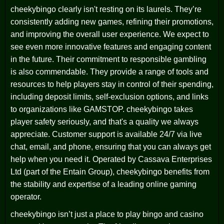
cheekybingo clearly isn't resting on its laurels. They’re
consistently adding new games, refining their promotions,
and improving the overall user experience. We expect to
see even more innovative features and engaging content
in the future. Their commitment to responsible gambling
is also commendable. They provide a range of tools and
resources to help players stay in control of their spending,
including deposit limits, self-exclusion options, and links
to organizations like GAMSTOP. cheekybingo takes
player safety seriously, and that's a quality we always
appreciate. Customer support is available 24/7 via live
chat, email, and phone, ensuring that you can always get
help when you need it. Operated by Cassava Enterprises
Ltd (part of the Entain Group), cheekybingo benefits from
the stability and expertise of a leading online gaming
operator.
cheekybingo isn’t just a place to play bingo and casino