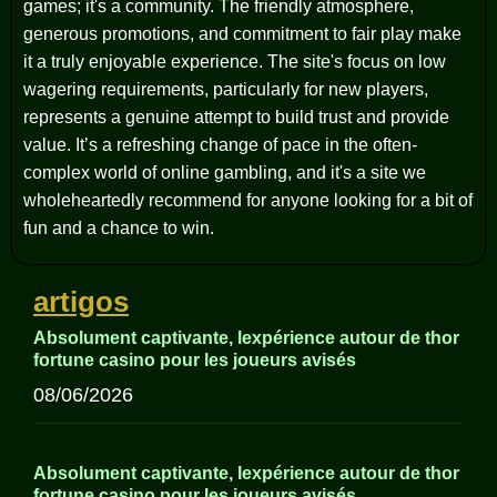
games; it's a community. The friendly atmosphere,
generous promotions, and commitment to fair play make
it a truly enjoyable experience. The site's focus on low
wagering requirements, particularly for new players,
represents a genuine attempt to build trust and provide
value. It’s a refreshing change of pace in the often-
complex world of online gambling, and it's a site we
wholeheartedly recommend for anyone looking for a bit of
fun and a chance to win.
artigos
Absolument captivante, lexpérience autour de thor
fortune casino pour les joueurs avisés
08/06/2026
Absolument captivante, lexpérience autour de thor
fortune casino pour les joueurs avisés