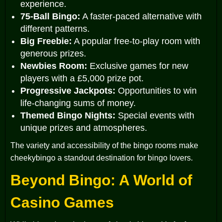
experience.
75-Ball Bingo:
A faster-paced alternative with
different patterns.
Big Freebie:
A popular free-to-play room with
generous prizes.
Newbies Room:
Exclusive games for new
players with a £5,000 prize pot.
Progressive Jackpots:
Opportunities to win
life-changing sums of money.
Themed Bingo Nights:
Special events with
unique prizes and atmospheres.
The variety and accessibility of the bingo rooms make
cheekybingo a standout destination for bingo lovers.
Beyond Bingo: A World of
Casino Games