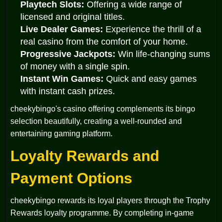
Playtech Slots:
Offering a wide range of
licensed and original titles.
Live Dealer Games:
Experience the thrill of a
real casino from the comfort of your home.
Progressive Jackpots:
Win life-changing sums
of money with a single spin.
Instant Win Games:
Quick and easy games
with instant cash prizes.
cheekybingo's casino offering complements its bingo
selection beautifully, creating a well-rounded and
entertaining gaming platform.
Loyalty Rewards and
Payment Options
cheekybingo rewards its loyal players through the Trophy
Rewards loyalty programme. By completing in-game