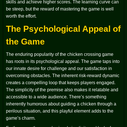
skills and achieve higher scores. The learning curve can
be steep, but the reward of mastering the game is well
worth the effort.
The Psychological Appeal of
the Game
The enduring popularity of the chicken crossing game
has roots in its psychological appeal. The game taps into
our innate desire for challenge and our satisfaction in
overcoming obstacles. The inherent risk-reward dynamic
creates a compelling loop that keeps players engaged.
The simplicity of the premise also makes it relatable and
accessible to a wide audience. There’s something
inherently humorous about guiding a chicken through a
perilous situation, and this playful element adds to the
game’s charm.