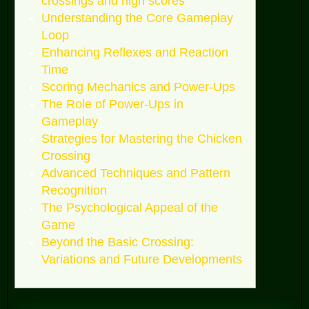
crossings and high scores
Understanding the Core Gameplay
Loop
Enhancing Reflexes and Reaction
Time
Scoring Mechanics and Power-Ups
The Role of Power-Ups in
Gameplay
Strategies for Mastering the Chicken
Crossing
Advanced Techniques and Pattern
Recognition
The Psychological Appeal of the
Game
Beyond the Basic Crossing:
Variations and Future Developments