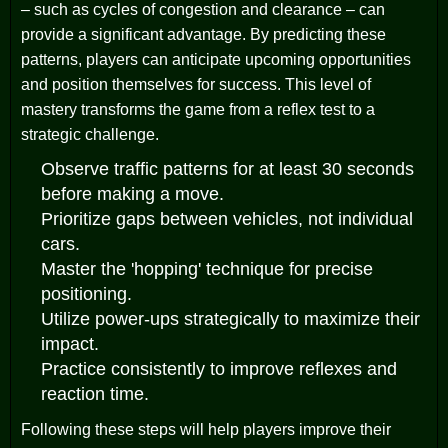
– such as cycles of congestion and clearance – can
provide a significant advantage. By predicting these
patterns, players can anticipate upcoming opportunities
and position themselves for success. This level of
mastery transforms the game from a reflex test to a
strategic challenge.
Observe traffic patterns for at least 30 seconds
before making a move.
Prioritize gaps between vehicles, not individual
cars.
Master the 'hopping' technique for precise
positioning.
Utilize power-ups strategically to maximize their
impact.
Practice consistently to improve reflexes and
reaction time.
Following these steps will help players improve their