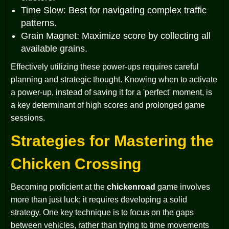
Time Slow: Best for navigating complex traffic
patterns.
Grain Magnet: Maximize score by collecting all
available grains.
Effectively utilizing these power-ups requires careful
planning and strategic thought. Knowing when to activate
a power-up, instead of saving it for a 'perfect' moment, is
a key determinant of high scores and prolonged game
sessions.
Strategies for Mastering the
Chicken Crossing
Becoming proficient at the
chickenroad
game involves
more than just luck; it requires developing a solid
strategy. One key technique is to focus on the gaps
between vehicles, rather than trying to time movements