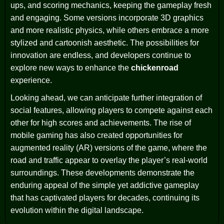
ups, and scoring mechanics, keeping the gameplay fresh
and engaging. Some versions incorporate 3D graphics
and more realistic physics, while others embrace a more
stylized and cartoonish aesthetic. The possibilities for
innovation are endless, and developers continue to
explore new ways to enhance the
chickenroad
experience.
Looking ahead, we can anticipate further integration of
social features, allowing players to compete against each
other for high scores and achievements. The rise of
mobile gaming has also created opportunities for
augmented reality (AR) versions of the game, where the
road and traffic appear to overlay the player’s real-world
surroundings. These developments demonstrate the
enduring appeal of the simple yet addictive gameplay
that has captivated players for decades, continuing its
evolution within the digital landscape.