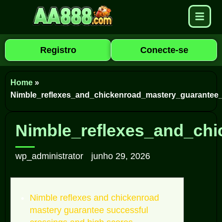
Registro
Conecte-se
Home
»
Nimble_reflexes_and_chickenroad_mastery_guarantee
Nimble_reflexes_and_ch
wp_administrator
junho 29, 2026
Nimble reflexes and chickenroad
mastery guarantee successful