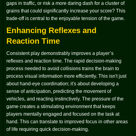
gaps in traffic, or risk a more daring dash for a cluster of
grains that could significantly increase your score? This
trade-off is central to the enjoyable tension of the game.
Enhancing Reflexes and
Reaction Time
Consistent play demonstrably improves a player’s
reflexes and reaction time. The rapid decision-making
process needed to avoid collisions trains the brain to
process visual information more efficiently. This isn't just
about hand-eye coordination; it's about developing a
sense of anticipation, predicting the movement of
vehicles, and reacting instinctively. The pressure of the
game creates a stimulating environment that keeps
players mentally engaged and focused on the task at
hand. This can translate to improved focus in other areas
of life requiring quick decision-making.