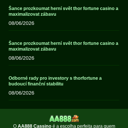
Šance prozkoumat herní svět thor fortune casino a
maximalizovat zábavu
08/06/2026
Šance prozkoumat herní svět thor fortune casino a
maximalizovat zábavu
08/06/2026
Odborné rady pro investory s thorfortune a
budoucí finanční stabilitu
08/06/2026
O
AA888 Cassino
é a escolha perfeita para quem