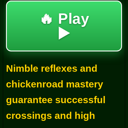
🔥 Play
▶️
Nimble reflexes and
chickenroad mastery
guarantee successful
crossings and high