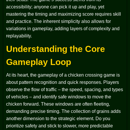
accessibility; anyone can pick it up and play, yet
mastering the timing and maximizing score requires skill
and practice. The inherent simplicity also allows for
variations in gameplay, adding layers of complexity and
replayability.
Understanding the Core
Gameplay Loop
At its heart, the gameplay of a chicken crossing game is
about pattern recognition and quick responses. Players
observe the flow of traffic – the speed, spacing, and types
of vehicles – and identify safe windows to move the
chicken forward. These windows are often fleeting,
demanding precise timing. The collection of grains adds
another dimension to the strategic element. Do you
prioritize safety and stick to slower, more predictable