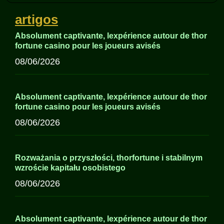
artigos
Absolument captivante, lexpérience autour de thor
fortune casino pour les joueurs avisés
08/06/2026
Absolument captivante, lexpérience autour de thor
fortune casino pour les joueurs avisés
08/06/2026
Rozważania o przyszłości, thorfortune i stabilnym
wzroście kapitału osobistego
08/06/2026
Absolument captivante, lexpérience autour de thor