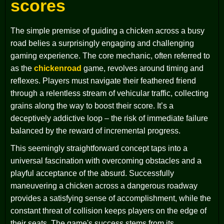
scores
The simple premise of guiding a chicken across a busy
road belies a surprisingly engaging and challenging
gaming experience. The core mechanic, often referred to
as the
chickenroad
game, revolves around timing and
reflexes. Players must navigate their feathered friend
through a relentless stream of vehicular traffic, collecting
grains along the way to boost their score. It’s a
deceptively addictive loop – the risk of immediate failure
balanced by the reward of incremental progress.
This seemingly straightforward concept taps into a
universal fascination with overcoming obstacles and a
playful acceptance of the absurd. Successfully
maneuvering a chicken across a dangerous roadway
provides a satisfying sense of accomplishment, while the
constant threat of collision keeps players on the edge of
their seats. The game's success stems from its