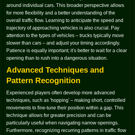
around individual cars. This broader perspective allows
for more flexibility and a better understanding of the
overall traffic flow. Learning to anticipate the speed and
trajectory of approaching vehicles is also crucial. Pay
attention to the types of vehicles – trucks typically move
slower than cars – and adjust your timing accordingly.
Patience is equally important; it's better to wait for a clear
opening than to rush into a dangerous situation.
Advanced Techniques and
Pattern Recognition
Experienced players often develop more advanced
techniques, such as 'hopping' – making short, controlled
movements to fine-tune their position within a gap. This
technique allows for greater precision and can be
particularly useful when navigating narrow openings.
Furthermore, recognizing recurring patterns in traffic flow