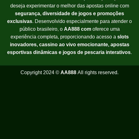
deseja experimentar o melhor das apostas online com
segurança, diversidade de jogos e promoções
exclusivas
. Desenvolvido especialmente para atender o
público brasileiro, o
AA888 com
oferece uma
experiência completa, proporcionando acesso a
slots
inovadores, cassino ao vivo emocionante, apostas
esportivas dinâmicas e jogos de pescaria interativos
.
Copyright 2024 ©
AA888
All rights reserved.