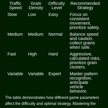
Traffic
Grain
Difficulty
Recommended
Speed
Density
Level
Strategy
Slow
Low
Easy
Focus on
consistent
movement,
prioritize safety.
Medium
Medium
Normal
Balance speed
and caution,
collect grains
when safe.
Fast
High
Hard
Aggressive,
calculated risks,
prioritize grain
clusters.
Variable
Variable
Expert
Master pattern
recognition,
anticipate
vehicle
behavior.
The table demonstrates how different game parameters
affect the difficulty and optimal strategy. Mastering the