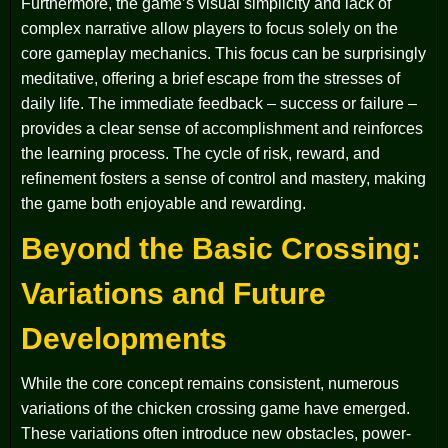
Furthermore, the game’s visual simplicity and lack of
complex narrative allow players to focus solely on the
core gameplay mechanics. This focus can be surprisingly
meditative, offering a brief escape from the stresses of
daily life. The immediate feedback – success or failure –
provides a clear sense of accomplishment and reinforces
the learning process. The cycle of risk, reward, and
refinement fosters a sense of control and mastery, making
the game both enjoyable and rewarding.
Beyond the Basic Crossing:
Variations and Future
Developments
While the core concept remains consistent, numerous
variations of the chicken crossing game have emerged.
These variations often introduce new obstacles, power-