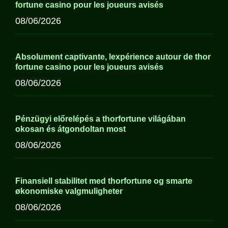
fortune casino pour les joueurs avisés
08/06/2026
Absolument captivante, lexpérience autour de thor
fortune casino pour les joueurs avisés
08/06/2026
Pénzügyi előrelépés a thorfortune világában
okosan és átgondoltan most
08/06/2026
Finansiell stabilitet med thorfortune og smarte
økonomiske valgmuligheter
08/06/2026