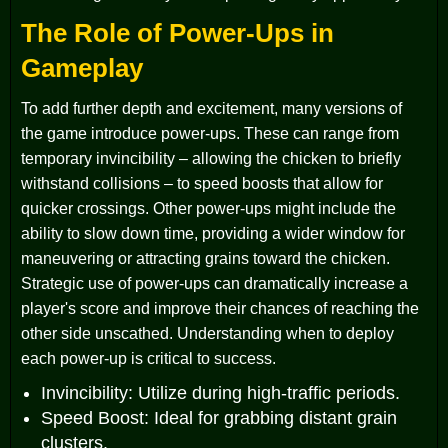
The Role of Power-Ups in
Gameplay
To add further depth and excitement, many versions of
the game introduce power-ups. These can range from
temporary invincibility – allowing the chicken to briefly
withstand collisions – to speed boosts that allow for
quicker crossings. Other power-ups might include the
ability to slow down time, providing a wider window for
maneuvering or attracting grains toward the chicken.
Strategic use of power-ups can dramatically increase a
player's score and improve their chances of reaching the
other side unscathed. Understanding when to deploy
each power-up is critical to success.
Invincibility: Utilize during high-traffic periods.
Speed Boost: Ideal for grabbing distant grain
clusters.