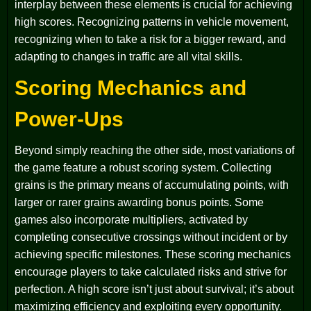
interplay between these elements is crucial for achieving
high scores. Recognizing patterns in vehicle movement,
recognizing when to take a risk for a bigger reward, and
adapting to changes in traffic are all vital skills.
Scoring Mechanics and
Power-Ups
Beyond simply reaching the other side, most variations of
the game feature a robust scoring system. Collecting
grains is the primary means of accumulating points, with
larger or rarer grains awarding bonus points. Some
games also incorporate multipliers, activated by
completing consecutive crossings without incident or by
achieving specific milestones. These scoring mechanics
encourage players to take calculated risks and strive for
perfection. A high score isn’t just about survival; it’s about
maximizing efficiency and exploiting every opportunity.