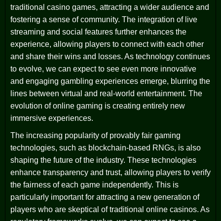
traditional casino games, attracting a wider audience and
fostering a sense of community. The integration of live
streaming and social features further enhances the
experience, allowing players to connect with each other
and share their wins and losses. As technology continues
to evolve, we can expect to see even more innovative
and engaging gambling experiences emerge, blurring the
lines between virtual and real-world entertainment. The
evolution of online gaming is creating entirely new
immersive experiences.
The increasing popularity of provably fair gaming
technologies, such as blockchain-based RNGs, is also
shaping the future of the industry. These technologies
enhance transparency and trust, allowing players to verify
the fairness of each game independently. This is
particularly important for attracting a new generation of
players who are skeptical of traditional online casinos. As