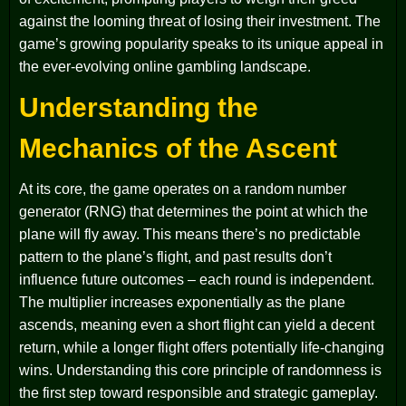
against the looming threat of losing their investment. The
game’s growing popularity speaks to its unique appeal in
the ever-evolving online gambling landscape.
Understanding the
Mechanics of the Ascent
At its core, the game operates on a random number
generator (RNG) that determines the point at which the
plane will fly away. This means there’s no predictable
pattern to the plane’s flight, and past results don’t
influence future outcomes – each round is independent.
The multiplier increases exponentially as the plane
ascends, meaning even a short flight can yield a decent
return, while a longer flight offers potentially life-changing
wins. Understanding this core principle of randomness is
the first step toward responsible and strategic gameplay.