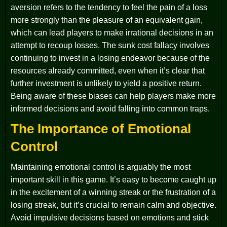
aversion refers to the tendency to feel the pain of a loss
more strongly than the pleasure of an equivalent gain,
which can lead players to make irrational decisions in an
attempt to recoup losses. The sunk cost fallacy involves
continuing to invest in a losing endeavor because of the
resources already committed, even when it’s clear that
further investment is unlikely to yield a positive return.
Being aware of these biases can help players make more
informed decisions and avoid falling into common traps.
The Importance of Emotional
Control
Maintaining emotional control is arguably the most
important skill in this game. It’s easy to become caught up
in the excitement of a winning streak or the frustration of a
losing streak, but it’s crucial to remain calm and objective.
Avoid impulsive decisions based on emotions and stick