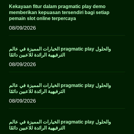
Kekayaan fitur dalam pragmatic play demo
memberikan kepuasan tersendiri bagi setiap
pemain slot online terpercaya
08/09/2026
الخيارات المميزة في عالم pragmatic play والحلول
الترفيهية الرائدة للاعبين دائمًا
08/09/2026
الخيارات المميزة في عالم pragmatic play والحلول
الترفيهية الرائدة للاعبين دائمًا
08/09/2026
الخيارات المميزة في عالم pragmatic play والحلول
الترفيهية الرائدة للاعبين دائمًا