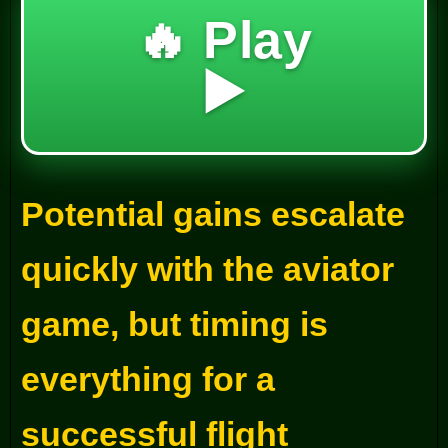
🔥 Play
▶️
Potential gains escalate
quickly with the aviator
game, but timing is
everything for a
successful flight