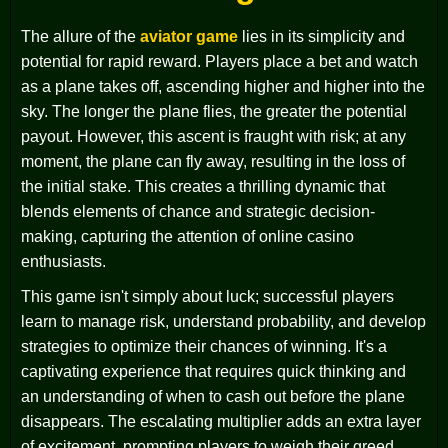
The allure of the
aviator game
lies in its simplicity and
potential for rapid reward. Players place a bet and watch
as a plane takes off, ascending higher and higher into the
sky. The longer the plane flies, the greater the potential
payout. However, this ascent is fraught with risk; at any
moment, the plane can fly away, resulting in the loss of
the initial stake. This creates a thrilling dynamic that
blends elements of chance and strategic decision-
making, capturing the attention of online casino
enthusiasts.
This game isn't simply about luck; successful players
learn to manage risk, understand probability, and develop
strategies to optimize their chances of winning. It's a
captivating experience that requires quick thinking and
an understanding of when to cash out before the plane
disappears. The escalating multiplier adds an extra layer
of excitement, prompting players to weigh their greed