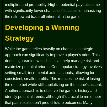
multiplier and probability. Higher potential payouts come
with significantly lower chances of success, emphasizing
the risk-reward trade-off inherent in the game.
Developing a Winning
Strategy
While the game relies heavily on chance, a strategic
approach can significantly improve a player's odds. This
doesn’t guarantee wins, but it can help manage risk and
maximize potential returns. One popular strategy involves
setting small, incremental auto-cashouts, allowing for
consistent, smaller profits. This reduces the risk of losing
the entire bet while still capitalizing on the plane's ascent.
Another approach is to observe the game's history and
identify potential trends, although it’s crucial to remember
that past results don’t predict future outcomes. Many