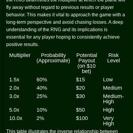
fly away without regard to previous results or player
behavior. This makes it vital to approach the game with a
long-term perspective and avoid chasing losses. A deep
understanding of the RNG and its implications is
essential for any player hoping to consistently achieve
positive results.
Multiplier
Probability
Potential
Risk
(Approximate)
Payout
Level
(on $10
bet)
1.5x
60%
$15
Low
2.0x
40%
$20
Medium
3.0x
25%
$30
Medium-
High
5.0x
10%
$50
High
10.0x
2%
$100
Very
High
This table illustrates the inverse relationship between