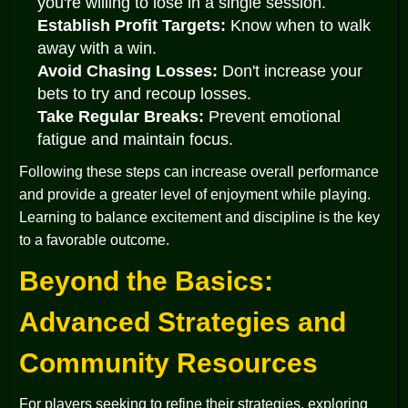
you're willing to lose in a single session.
Establish Profit Targets:
Know when to walk
away with a win.
Avoid Chasing Losses:
Don't increase your
bets to try and recoup losses.
Take Regular Breaks:
Prevent emotional
fatigue and maintain focus.
Following these steps can increase overall performance
and provide a greater level of enjoyment while playing.
Learning to balance excitement and discipline is the key
to a favorable outcome.
Beyond the Basics:
Advanced Strategies and
Community Resources
For players seeking to refine their strategies, exploring