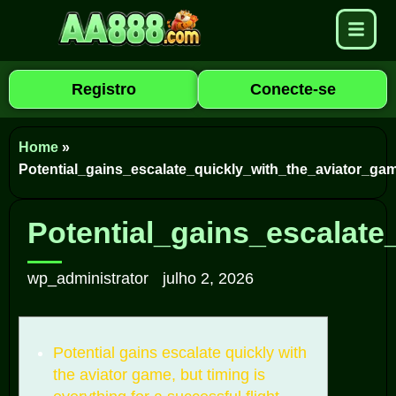
Registro
Conecte-se
Home
»
Potential_gains_escalate_quickly_with_the_aviator_ga
Potential_gains_escalate
wp_administrator
julho 2, 2026
Potential gains escalate quickly with
the aviator game, but timing is