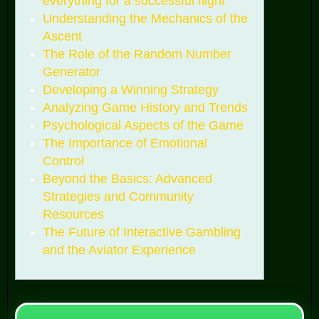
everything for a successful flight
Understanding the Mechanics of the
Ascent
The Role of the Random Number
Generator
Developing a Winning Strategy
Analyzing Game History and Trends
Psychological Aspects of the Game
The Importance of Emotional
Control
Beyond the Basics: Advanced
Strategies and Community
Resources
The Future of Interactive Gambling
and the Aviator Experience