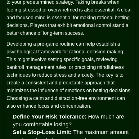
to your predetermined strategy. Taking breaks when
feeling stressed or overwhelmed is also essential. A clear
and focused mind is essential for making rational betting
decisions. Players that exhibit emotional control stand a
better chance of long-term success.
Developing a pre-game routine can help establish a
psychological framework for rational decision-making.
This might involve setting specific goals, reviewing
bankroll management rules, or practicing mindfulness
techniques to reduce stress and anxiety. The key is to
create a consistent and predictable approach that
minimizes the influence of emotions on betting decisions.
Choosing a calm and distraction-free environment can
also enhance focus and concentration.
Define Your Risk Tolerance:
How much are
you comfortable losing?
Set a Stop-Loss Limit:
The maximum amount