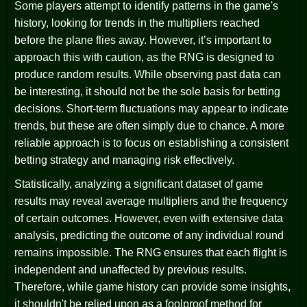
Some players attempt to identify patterns in the game's
history, looking for trends in the multipliers reached
before the plane flies away. However, it’s important to
approach this with caution, as the RNG is designed to
produce random results. While observing past data can
be interesting, it should not be the sole basis for betting
decisions. Short-term fluctuations may appear to indicate
trends, but these are often simply due to chance. A more
reliable approach is to focus on establishing a consistent
betting strategy and managing risk effectively.
Statistically, analyzing a significant dataset of game
results may reveal average multipliers and the frequency
of certain outcomes. However, even with extensive data
analysis, predicting the outcome of any individual round
remains impossible. The RNG ensures that each flight is
independent and unaffected by previous results.
Therefore, while game history can provide some insights,
it shouldn't be relied upon as a foolproof method for