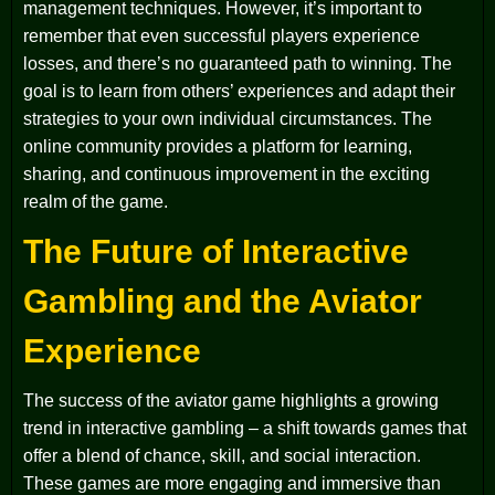
management techniques. However, it’s important to
remember that even successful players experience
losses, and there’s no guaranteed path to winning. The
goal is to learn from others’ experiences and adapt their
strategies to your own individual circumstances. The
online community provides a platform for learning,
sharing, and continuous improvement in the exciting
realm of the game.
The Future of Interactive
Gambling and the Aviator
Experience
The success of the aviator game highlights a growing
trend in interactive gambling – a shift towards games that
offer a blend of chance, skill, and social interaction.
These games are more engaging and immersive than