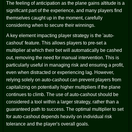
The feeling of anticipation as the plane gains altitude is a
significant part of the experience, and many players find
themselves caught up in the moment, carefully
considering when to secure their winnings.
A key element impacting player strategy is the 'auto-
cashout' feature. This allows players to pre-set a
multiplier at which their bet will automatically be cashed
out, removing the need for manual intervention. This is
particularly useful in managing risk and ensuring a profit,
even when distracted or experiencing lag. However,
relying solely on auto-cashout can prevent players from
capitalizing on potentially higher multipliers if the plane
continues to climb. The use of auto-cashout should be
considered a tool within a larger strategy, rather than a
guaranteed path to success. The optimal multiplier to set
for auto-cashout depends heavily on individual risk
tolerance and the player's overall goals.