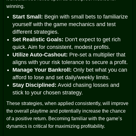
winning.
Start Small:
Begin with small bets to familiarize
yourself with the game mechanics and test
different strategies.
Set Realistic Goals:
Don't expect to get rich
quick. Aim for consistent, modest profits.
Utilize Auto-Cashout:
Pre-set a multiplier that
aligns with your risk tolerance to secure a profit.
Manage Your Bankroll:
Only bet what you can
afford to lose and set daily/weekly limits.
Stay Disciplined:
Avoid chasing losses and
stick to your chosen strategy.
These strategies, when applied consistently, will improve
the overall playtime and potentially increase the chance
of a positive return. Becoming familiar with the game’s
dynamics is critical for maximizing profitability.