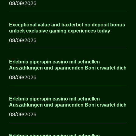
08/09/2026
Exceptional value and baxterbet no deposit bonus
unlock exclusive gaming experiences today
08/09/2026
Erlebnis piperspin casino mit schnellen
Auszahlungen und spannenden Boni erwartet dich
08/09/2026
Erlebnis piperspin casino mit schnellen
Auszahlungen und spannenden Boni erwartet dich
08/09/2026
Erlebnis piperspin casino mit schnellen