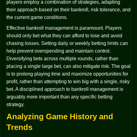
players employ a combination of strategies, adapting
their approach based on their bankroll, risk tolerance, and
the current game conditions.
Effective bankroll management is paramount. Players
should only bet what they can afford to lose and avoid
chasing losses. Setting daily or weekly betting limits can
help prevent overspending and maintain control.
Diversifying bets across multiple rounds, rather than
placing a single large bet, can also mitigate risk. The goal
is to prolong playing time and maximize opportunities for
profit, rather than attempting to win big with a single, risky
bet. A disciplined approach to bankroll management is
arguably more important than any specific betting
strategy.
Analyzing Game History and
Trends