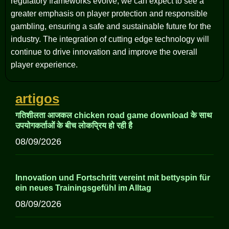
regulatory frameworks evolve, we can expect to see a
greater emphasis on player protection and responsible
gambling, ensuring a safe and sustainable future for the
industry. The integration of cutting edge technology will
continue to drive innovation and improve the overall
player experience.
artigos
गतिशीलता आजकल chicken road game download के साथ
उपयोगकर्ताओं के बीच लोकप्रिय हो रही है
08/09/2026
Innovation und Fortschritt vereint mit bettyspin für
ein neues Trainingsgefühl im Alltag
08/09/2026