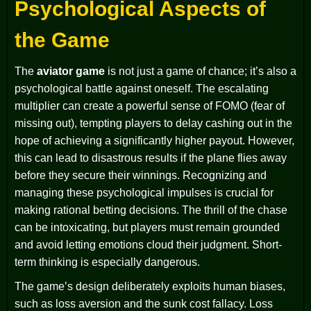
Psychological Aspects of
the Game
The
aviator game
is not just a game of chance; it’s also a
psychological battle against oneself. The escalating
multiplier can create a powerful sense of FOMO (fear of
missing out), tempting players to delay cashing out in the
hope of achieving a significantly higher payout. However,
this can lead to disastrous results if the plane flies away
before they secure their winnings. Recognizing and
managing these psychological impulses is crucial for
making rational betting decisions. The thrill of the chase
can be intoxicating, but players must remain grounded
and avoid letting emotions cloud their judgment. Short-
term thinking is especially dangerous.
The game’s design deliberately exploits human biases,
such as loss aversion and the sunk cost fallacy. Loss