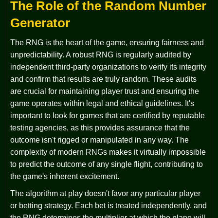
The Role of the Random Number
Generator
The RNG is the heart of the game, ensuring fairness and
unpredictability. A robust RNG is regularly audited by
independent third-party organizations to verify its integrity
and confirm that results are truly random. These audits
are crucial for maintaining player trust and ensuring the
game operates within legal and ethical guidelines. It's
important to look for games that are certified by reputable
testing agencies, as this provides assurance that the
outcome isn't rigged or manipulated in any way. The
complexity of modern RNGs makes it virtually impossible
to predict the outcome of any single flight, contributing to
the game's inherent excitement.
The algorithm at play doesn't favor any particular player
or betting strategy. Each bet is treated independently, and
the RNG determines the multiplier at which the plane will