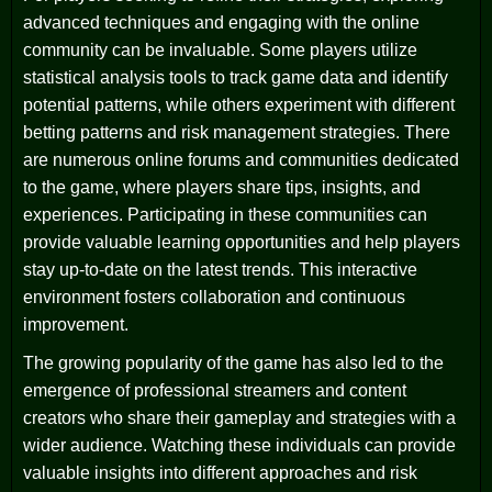
advanced techniques and engaging with the online
community can be invaluable. Some players utilize
statistical analysis tools to track game data and identify
potential patterns, while others experiment with different
betting patterns and risk management strategies. There
are numerous online forums and communities dedicated
to the game, where players share tips, insights, and
experiences. Participating in these communities can
provide valuable learning opportunities and help players
stay up-to-date on the latest trends. This interactive
environment fosters collaboration and continuous
improvement.
The growing popularity of the game has also led to the
emergence of professional streamers and content
creators who share their gameplay and strategies with a
wider audience. Watching these individuals can provide
valuable insights into different approaches and risk