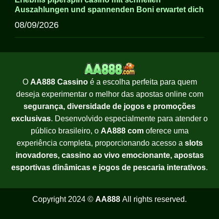
Auszahlungen und spannenden Boni erwartet dich
08/09/2026
O
AA888 Cassino
é a escolha perfeita para quem
deseja experimentar o melhor das apostas online com
segurança, diversidade de jogos e promoções
exclusivas
. Desenvolvido especialmente para atender o
público brasileiro, o
AA888 com
oferece uma
experiência completa, proporcionando acesso a
slots
inovadores, cassino ao vivo emocionante, apostas
esportivas dinâmicas e jogos de pescaria interativos
.
Copyright 2024 ©
AA888
All rights reserved.