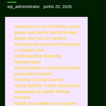
wp_administrator
junho 20, 2026
Seamless access to thrilling casino
games and sports betting through
indwin with fast UPI options
Welcome Bonuses and Promotions:
A Detailed Look
Understanding Wagering
Requirements
Game Selection: A Blend of Global
and Indian Favorites
The Rise of Crash Games
Sports Betting: Cricket and Beyond
Navigating the Sports Betting
Interface
Mobile Accessibility and Payment