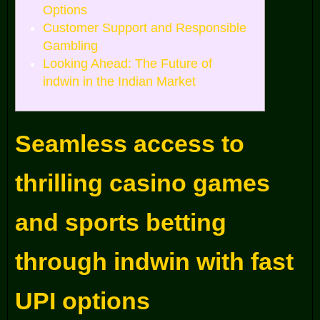
Options
Customer Support and Responsible
Gambling
Looking Ahead: The Future of
indwin in the Indian Market
Seamless access to
thrilling casino games
and sports betting
through indwin with fast
UPI options