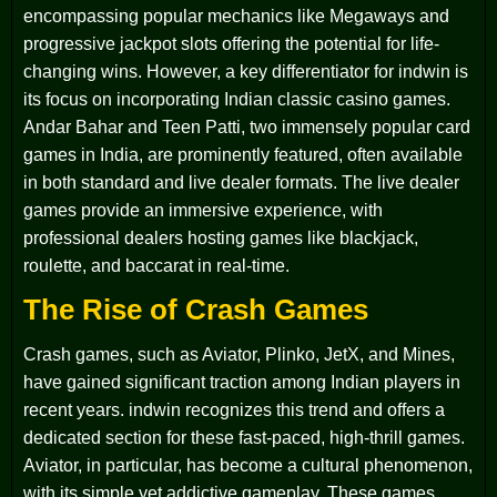
encompassing popular mechanics like Megaways and
progressive jackpot slots offering the potential for life-
changing wins. However, a key differentiator for indwin is
its focus on incorporating Indian classic casino games.
Andar Bahar and Teen Patti, two immensely popular card
games in India, are prominently featured, often available
in both standard and live dealer formats. The live dealer
games provide an immersive experience, with
professional dealers hosting games like blackjack,
roulette, and baccarat in real-time.
The Rise of Crash Games
Crash games, such as Aviator, Plinko, JetX, and Mines,
have gained significant traction among Indian players in
recent years. indwin recognizes this trend and offers a
dedicated section for these fast-paced, high-thrill games.
Aviator, in particular, has become a cultural phenomenon,
with its simple yet addictive gameplay. These games