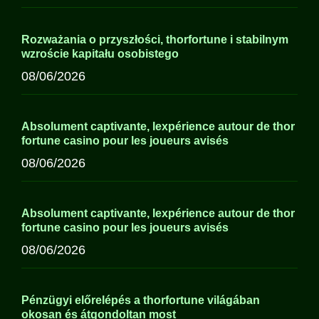
Rozważania o przyszłości, thorfortune i stabilnym
wzroście kapitału osobistego
08/06/2026
Absolument captivante, lexpérience autour de thor
fortune casino pour les joueurs avisés
08/06/2026
Absolument captivante, lexpérience autour de thor
fortune casino pour les joueurs avisés
08/06/2026
Pénzügyi előrelépés a thorfortune világában
okosan és átgondoltan most