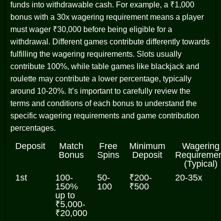
funds into withdrawable cash. For example, a ₹1,000
bonus with a 30x wagering requirement means a player
must wager ₹30,000 before being eligible for a
withdrawal. Different games contribute differently towards
fulfilling the wagering requirements. Slots usually
contribute 100%, while table games like blackjack and
roulette may contribute a lower percentage, typically
around 10-20%. It’s important to carefully review the
terms and conditions of each bonus to understand the
specific wagering requirements and game contribution
percentages.
Deposit
Match
Free
Minimum
Wagering
Bonus
Spins
Deposit
Requireme
(Typical)
1st
100-
50-
₹200-
20-35x
150%
100
₹500
up to
₹5,000-
₹20,000