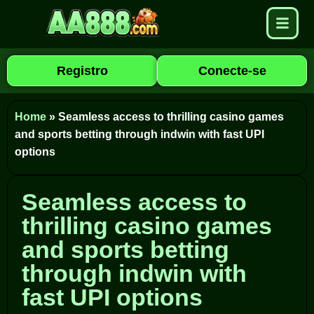
Registro
Conecte-se
Home
»
Seamless access to thrilling casino games
and sports betting through indwin with fast UPI
options
Seamless access to
thrilling casino games
and sports betting
through indwin with
fast UPI options