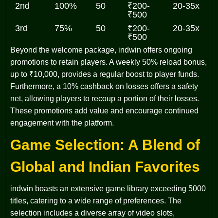
2nd
100%
50
₹200-
20-35x
₹500
3rd
75%
50
₹200-
20-35x
₹500
Beyond the welcome package, indwin offers ongoing
promotions to retain players. A weekly 50% reload bonus,
up to ₹10,000, provides a regular boost to player funds.
Furthermore, a 10% cashback on losses offers a safety
net, allowing players to recoup a portion of their losses.
These promotions add value and encourage continued
engagement with the platform.
Game Selection: A Blend of
Global and Indian Favorites
indwin boasts an extensive game library exceeding 5000
titles, catering to a wide range of preferences. The
selection includes a diverse array of video slots,