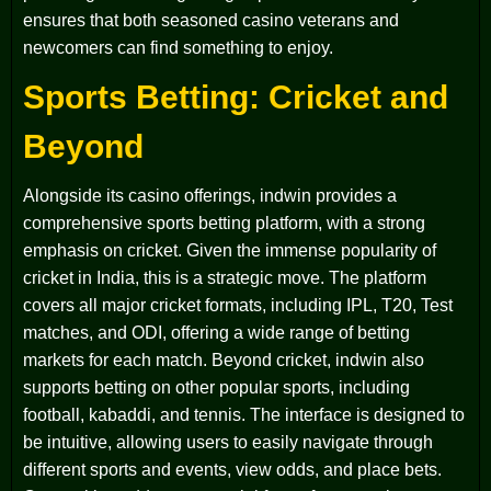
ensures that both seasoned casino veterans and
newcomers can find something to enjoy.
Sports Betting: Cricket and
Beyond
Alongside its casino offerings, indwin provides a
comprehensive sports betting platform, with a strong
emphasis on cricket. Given the immense popularity of
cricket in India, this is a strategic move. The platform
covers all major cricket formats, including IPL, T20, Test
matches, and ODI, offering a wide range of betting
markets for each match. Beyond cricket, indwin also
supports betting on other popular sports, including
football, kabaddi, and tennis. The interface is designed to
be intuitive, allowing users to easily navigate through
different sports and events, view odds, and place bets.