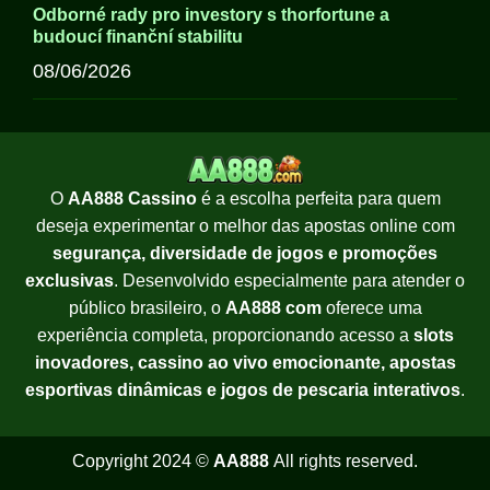
Odborné rady pro investory s thorfortune a
budoucí finanční stabilitu
08/06/2026
O
AA888 Cassino
é a escolha perfeita para quem
deseja experimentar o melhor das apostas online com
segurança, diversidade de jogos e promoções
exclusivas
. Desenvolvido especialmente para atender o
público brasileiro, o
AA888 com
oferece uma
experiência completa, proporcionando acesso a
slots
inovadores, cassino ao vivo emocionante, apostas
esportivas dinâmicas e jogos de pescaria interativos
.
Copyright 2024 ©
AA888
All rights reserved.