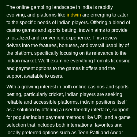
The online gambling landscape in India is rapidly
evolving, and platforms like
indwin
are emerging to cater
to the specific needs of Indian players. Offering a blend of
casino games and sports betting, indwin aims to provide
a localized and convenient experience. This review
delves into the features, bonuses, and overall usability of
the platform, specifically focusing on its relevance to the
Indian market. We’ll examine everything from its licensing
and payment options to the games it offers and the
support available to users.
With a growing interest in both online casinos and sports
betting, particularly cricket, Indian players are seeking
reliable and accessible platforms. indwin positions itself
as a solution by offering a user-friendly interface, support
for popular Indian payment methods like UPI, and a game
selection that includes both international favorites and
locally preferred options such as Teen Patti and Andar