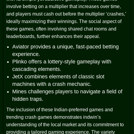
involve betting on a multiplier that increases over time,
and players must cash out before the multiplier ‘crashes,’
ideally maximizing their winnings. The social aspect of
these games, often involving shared chat rooms and
leaderboards, further enhances their appeal.
Aviator provides a unique, fast-paced betting
experience.
Plinko offers a lottery-style gameplay with
cascading elements.
JetX combines elements of classic slot
machines with a crash mechanic.
Mines challenges players to navigate a field of
hidden traps.
The inclusion of these Indian-preferred games and
trending crash games demonstrates indwin’s
understanding of the local market and its commitment to
providing a tailored gaming experience. The variety