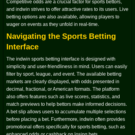
Competitive odds are a crucial factor for sports bettors,
and indwin strives to offer attractive rates to its users. Live
betting options are also available, allowing players to
wager on events as they unfold in real-time.
Navigating the Sports Betting
Interface
The indwin sports betting interface is designed with
simplicity and user-friendliness in mind. Users can easily
filter by sport, league, and event. The available betting
markets are clearly displayed, with odds presented in
decimal, fractional, or American formats. The platform
also offers features such as live scores, statistics, and
match previews to help bettors make informed decisions.
A bet slip allows users to accumulate multiple selections
before placing a bet. Furthermore, indwin often provides
promotional offers specifically for sports betting, such as
enhanced odds or cashback on losing bets.