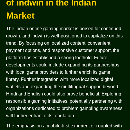
of indwin in the Indian
Market
The Indian online gaming market is poised for continued
growth, and indwin is well-positioned to capitalize on this
trend. By focusing on localized content, convenient
payment options, and responsive customer support, the
platform has established a strong foothold. Future
developments could include expanding its partnerships
with local game providers to further enrich its game
library. Further integration with more localized digital
wallets and expanding the multilingual support beyond
Hindi and English could also prove beneficial. Exploring
responsible gaming initiatives, potentially partnering with
organizations dedicated to problem gambling awareness,
will further enhance its reputation.
The emphasis on a mobile-first experience, coupled with