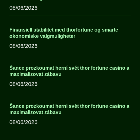
08/06/2026
Finansiell stabilitet med thorfortune og smarte
økonomiske valgmuligheter
08/06/2026
Šance prozkoumat herní svět thor fortune casino a
maximalizovat zábavu
08/06/2026
Šance prozkoumat herní svět thor fortune casino a
maximalizovat zábavu
08/06/2026