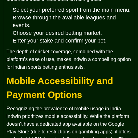
Select your preferred sport from the main menu.
Browse through the available leagues and
events.
Choose your desired betting market.
Enter your stake and confirm your bet.
The depth of cricket coverage, combined with the
platform’s ease of use, makes indwin a compelling option
for Indian sports betting enthusiasts.
Mobile Accessibility and
Payment Options
Recognizing the prevalence of mobile usage in India,
indwin prioritizes mobile accessibility. While the platform
doesn’t have a dedicated app available on the Google
Play Store (due to restrictions on gambling apps), it offers