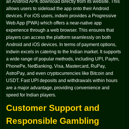
an Android APK download directly from its website. This
allows users to sideload the app onto their Android
devices. For iOS users, indwin provides a Progressive
Web App (PWA) which offers a near-native app
experience through a web browser. This ensures that
players can access the platform seamlessly on both
Android and iOS devices. In terms of payment options,
indwin excels in catering to the Indian market. It supports
a wide range of popular methods, including UPI, Paytm,
PhonePe, NetBanking, Visa, Mastercard, RuPay,
AstroPay, and even cryptocurrencies like Bitcoin and
USDT. Fast UPI deposits and withdrawals within hours
are a major advantage, providing convenience and
speed for Indian players.
Customer Support and
Responsible Gambling