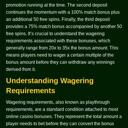
promotion running at the time. The second deposit
continues the momentum with a 100% match bonus plus
an additional 50 free spins. Finally, the third deposit
provides a 75% match bonus accompanied by another 50
free spins. It’s crucial to understand the wagering
requirements associated with these bonuses, which
generally range from 20x to 35x the bonus amount. This
means players need to wager a certain multiple of the
bonus amount before they can withdraw any winnings
derived from it.
Understanding Wagering
Requirements
Wagering requirements, also known as playthrough
requirements, are a standard condition attached to most
online casino bonuses. They represent the total amount a
player needs to bet before they can convert the bonus