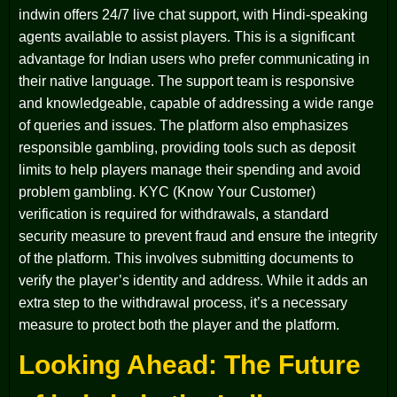
indwin offers 24/7 live chat support, with Hindi-speaking
agents available to assist players. This is a significant
advantage for Indian users who prefer communicating in
their native language. The support team is responsive
and knowledgeable, capable of addressing a wide range
of queries and issues. The platform also emphasizes
responsible gambling, providing tools such as deposit
limits to help players manage their spending and avoid
problem gambling. KYC (Know Your Customer)
verification is required for withdrawals, a standard
security measure to prevent fraud and ensure the integrity
of the platform. This involves submitting documents to
verify the player’s identity and address. While it adds an
extra step to the withdrawal process, it’s a necessary
measure to protect both the player and the platform.
Looking Ahead: The Future