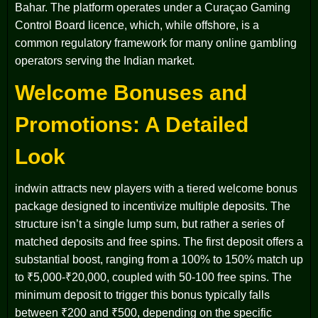
Bahar. The platform operates under a Curaçao Gaming
Control Board licence, which, while offshore, is a
common regulatory framework for many online gambling
operators serving the Indian market.
Welcome Bonuses and
Promotions: A Detailed
Look
indwin attracts new players with a tiered welcome bonus
package designed to incentivize multiple deposits. The
structure isn’t a single lump sum, but rather a series of
matched deposits and free spins. The first deposit offers a
substantial boost, ranging from a 100% to 150% match up
to ₹5,000-₹20,000, coupled with 50-100 free spins. The
minimum deposit to trigger this bonus typically falls
between ₹200 and ₹500, depending on the specific