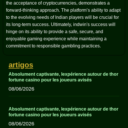
the acceptance of cryptocurrencies, demonstrates a
forward-thinking approach. The platform’s ability to adapt
to the evolving needs of Indian players will be crucial for
its long-term success. Ultimately, indwin's success will
hinge on its ability to provide a safe, secure, and
enjoyable gaming experience while maintaining a
commitment to responsible gambling practices.
artigos
Absolument captivante, lexpérience autour de thor
fortune casino pour les joueurs avisés
08/06/2026
Absolument captivante, lexpérience autour de thor
fortune casino pour les joueurs avisés
08/06/2026