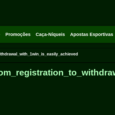
e
Promoções
Caça-Níqueis
Apostas Esportivas
thdrawal_with_1win_is_easily_achieved
m_registration_to_withdra