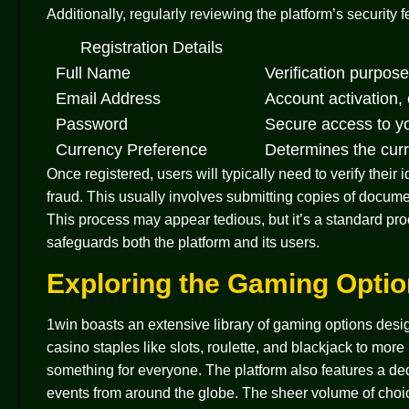
Additionally, regularly reviewing the platform’s security 
Registration Details
Full Name
Verification purpos
Email Address
Account activation
Password
Secure access to y
Currency Preference
Determines the curr
Once registered, users will typically need to verify their
fraud. This usually involves submitting copies of documen
This process may appear tedious, but it’s a standard pro
safeguards both the platform and its users.
Exploring the Gaming Opti
1win boasts an extensive library of gaming options desig
casino staples like slots, roulette, and blackjack to mor
something for everyone. The platform also features a dedi
events from around the globe. The sheer volume of choic