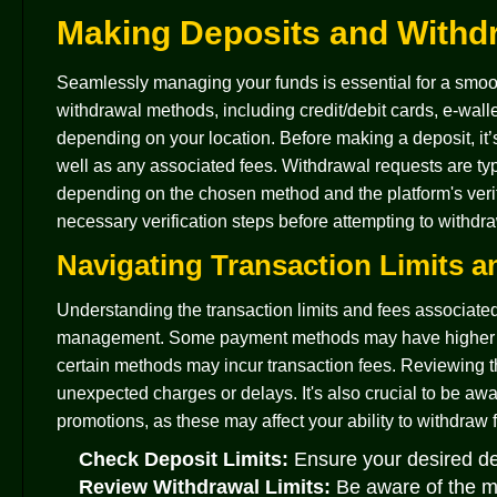
Making Deposits and Withd
Seamlessly managing your funds is essential for a smoo
withdrawal methods, including credit/debit cards, e-wall
depending on your location. Before making a deposit, it
well as any associated fees. Withdrawal requests are typ
depending on the chosen method and the platform's veri
necessary verification steps before attempting to withdr
Navigating Transaction Limits a
Understanding the transaction limits and fees associated 
management. Some payment methods may have higher mini
certain methods may incur transaction fees. Reviewing t
unexpected charges or delays. It's also crucial to be a
promotions, as these may affect your ability to withdraw 
Check Deposit Limits:
Ensure your desired dep
Review Withdrawal Limits:
Be aware of the m