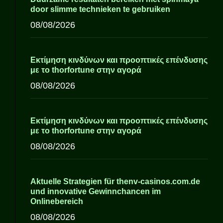
door slimme technieken te gebruiken
08/08/2026
Εκτίμηση κινδύνων και προοπτικές επένδυσης
με το thorfortune στην αγορά
08/08/2026
Εκτίμηση κινδύνων και προοπτικές επένδυσης
με το thorfortune στην αγορά
08/08/2026
Aktuelle Strategien für thenv-casinos.com.de
und innovative Gewinnchancen im
Onlinebereich
08/08/2026