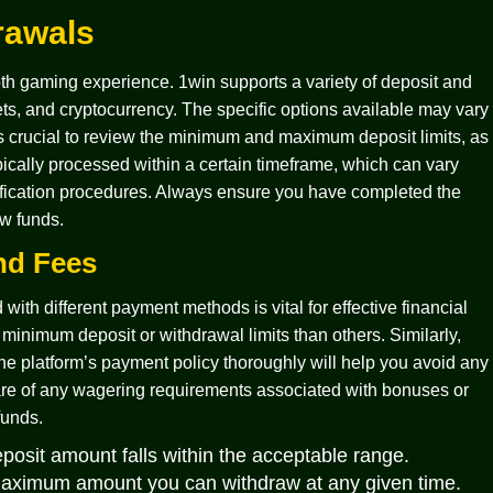
rawals
th gaming experience. 1win supports a variety of deposit and
ets, and cryptocurrency. The specific options available may vary
’s crucial to review the minimum and maximum deposit limits, as
ically processed within a certain timeframe, which can vary
fication procedures. Always ensure you have completed the
aw funds.
nd Fees
with different payment methods is vital for effective financial
mum deposit or withdrawal limits than others. Similarly,
he platform’s payment policy thoroughly will help you avoid any
ware of any wagering requirements associated with bonuses or
funds.
osit amount falls within the acceptable range.
aximum amount you can withdraw at any given time.