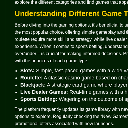
explore the different categories and find games that app
Understanding Different Game 
Before diving into the gaming options, it’s beneficial to 
the most popular choice, offering simple gameplay and th
roulette require more skill and strategy, while live deal
experience. When it comes to sports betting, understand
over/under – is crucial for making informed decisions. Pr
with the nuances of each game type.
Slots:
Simple, fast-paced games with a wide va
Roulette:
A classic casino game based on cha
Blackjack:
A strategic card game where player
Live Dealer Games:
Real-time games with a hu
Sports Betting:
Wagering on the outcome of sp
The platform frequently updates its game library with ne
options to explore. Regularly checking the “New Games”
promotional offers associated with new launches.