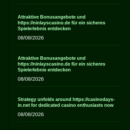
Attraktive Bonusangebote und
https://ninlayscasino.de für ein sicheres
Spielerlebnis entdecken
08/08/2026
Attraktive Bonusangebote und
https://ninlayscasino.de für ein sicheres
Spielerlebnis entdecken
08/08/2026
Strategy unfolds around https://casinodays-
in.net for dedicated casino enthusiasts now
08/08/2026