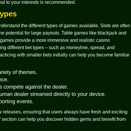
eal to your interests is recommended.
Types
understand the different types of games available. Slots are often
e potential for large payouts. Table games like blackjack and
er games provide a more immersive and realistic casino
ing different bet types – such as moneyline, spread, and
acticing with smaller bets initially can help you become familiar
riety of themes.
nce.
s compete against the dealer.
man dealer streamed directly to your device.
orting events.
w releases, ensuring that users always have fresh and exciting
 section can help you discover hidden gems and benefit from