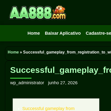
Home
Baixar Aplicativo
Cadastre-s
Home
»
Successful_gameplay_from_registration_to_wi
Successful_gameplay_fro
wp_administrator
junho 27, 2026
Successful gameplay from