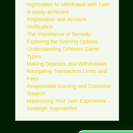
registration to withdrawal with 1win
is easily achieved
Registration and Account
Verification
The Importance of Security
Exploring the Gaming Options
Understanding Different Game
Types
Making Deposits and Withdrawals
Navigating Transaction Limits and
Fees
Responsible Gaming and Customer
Support
Maximizing Your 1win Experience –
Strategic Approaches