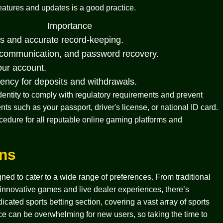
features and updates is a good practice.
Importance
es and accurate record-keeping.
, communication, and password recovery.
our account.
ency for deposits and withdrawals.
 identity to comply with regulatory requirements and prevent
ts such as your passport, driver's license, or national ID card.
cedure for all reputable online gaming platforms and
ons
ned to cater to a wide range of preferences. From traditional
e innovative games and live dealer experiences, there’s
cated sports betting section, covering a vast array of sports
e can be overwhelming for new users, so taking the time to