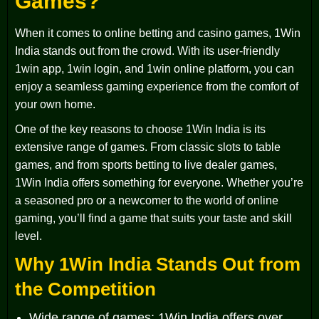
Games?
When it comes to online betting and casino games, 1Win
India stands out from the crowd. With its user-friendly
1win app, 1win login, and 1win online platform, you can
enjoy a seamless gaming experience from the comfort of
your own home.
One of the key reasons to choose 1Win India is its
extensive range of games. From classic slots to table
games, and from sports betting to live dealer games,
1Win India offers something for everyone. Whether you’re
a seasoned pro or a newcomer to the world of online
gaming, you’ll find a game that suits your taste and skill
level.
Why 1Win India Stands Out from
the Competition
Wide range of games: 1Win India offers over