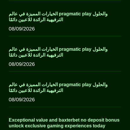
الخيارات المميزة في عالم pragmatic play والحلول
الترفيهية الرائدة للاعبين دائمًا
08/09/2026
الخيارات المميزة في عالم pragmatic play والحلول
الترفيهية الرائدة للاعبين دائمًا
08/09/2026
الخيارات المميزة في عالم pragmatic play والحلول
الترفيهية الرائدة للاعبين دائمًا
08/09/2026
Exceptional value and baxterbet no deposit bonus
unlock exclusive gaming experiences today