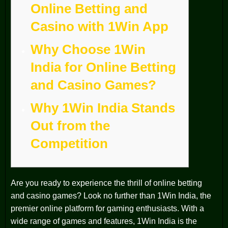
Online Betting and
Casino with 1Win App
Why Choose 1Win
India for Online Betting
and Casino Games?
Why 1Win India Stands
Out from the
Competition
Are you ready to experience the thrill of online betting
and casino games? Look no further than 1Win India, the
premier online platform for gaming enthusiasts. With a
wide range of games and features, 1Win India is the