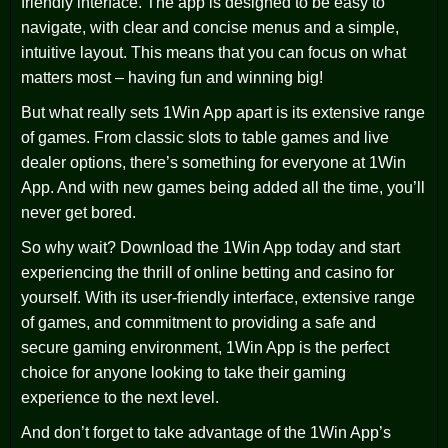
friendly interface. The app is designed to be easy to
navigate, with clear and concise menus and a simple,
intuitive layout. This means that you can focus on what
matters most – having fun and winning big!
But what really sets 1Win App apart is its extensive range
of games. From classic slots to table games and live
dealer options, there’s something for everyone at 1Win
App. And with new games being added all the time, you’ll
never get bored.
So why wait? Download the 1Win App today and start
experiencing the thrill of online betting and casino for
yourself. With its user-friendly interface, extensive range
of games, and commitment to providing a safe and
secure gaming environment, 1Win App is the perfect
choice for anyone looking to take their gaming
experience to the next level.
And don’t forget to take advantage of the 1Win App’s