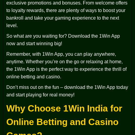
exclusive promotions and bonuses. From welcome offers
to loyalty rewards, there are plenty of ways to boost your
bankroll and take your gaming experience to the next
level.
So what are you waiting for? Download the 1Win App
now and start winning big!
Remember, with 1Win App, you can play anywhere,
anytime. Whether you’re on the go or relaxing at home,
the 1Win App is the perfect way to experience the thrill of
online betting and casino.
Don’t miss out on the fun – download the 1Win App today
and start playing for real money!
Why Choose 1Win India for
Online Betting and Casino