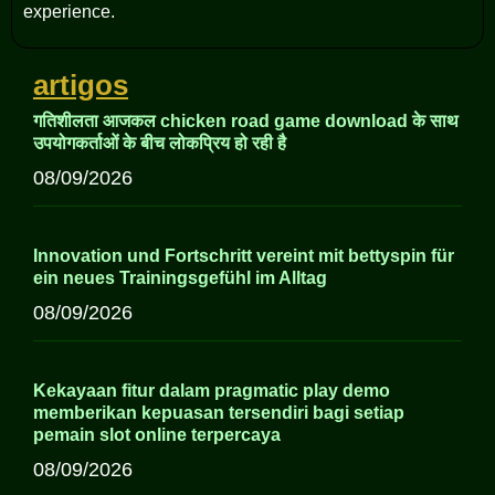
experience.
artigos
गतिशीलता आजकल chicken road game download के साथ
उपयोगकर्ताओं के बीच लोकप्रिय हो रही है
08/09/2026
Innovation und Fortschritt vereint mit bettyspin für
ein neues Trainingsgefühl im Alltag
08/09/2026
Kekayaan fitur dalam pragmatic play demo
memberikan kepuasan tersendiri bagi setiap
pemain slot online terpercaya
08/09/2026