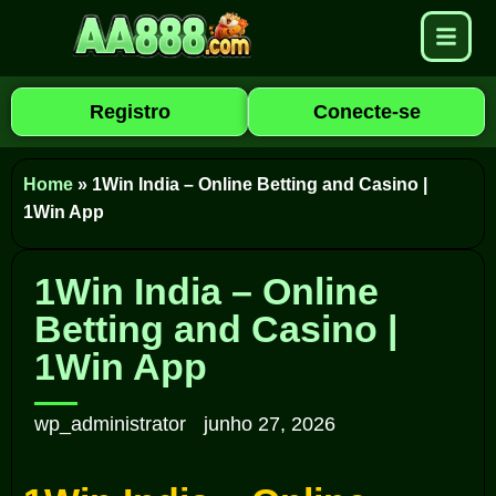
Registro
Conecte-se
Home
»
1Win India – Online Betting and Casino |
1Win App
1Win India – Online
Betting and Casino |
1Win App
wp_administrator
junho 27, 2026