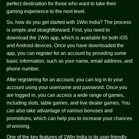
perfect destination for those who want to take their
gaming experience to the next level.
So, how do you get started with 1Win India? The process
is simple and straightforward. First, you need to
download the 1Win app, which is available for both iOS
and Android devices. Once you have downloaded the
app, you can register for an account by providing some
basic information, such as your name, email address, and
phone number.
After registering for an account, you can log in to your
account using your username and password. Once you
are logged in, you can access a wide range of games,
including slots, table games, and live dealer games. You
can also take advantage of various bonuses and
promotions, which can help you to increase your chances
of winning.
One of the key features of 1Win India is its user-friendly