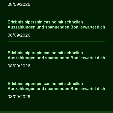
08/09/2026
Erlebnis piperspin casino mit schnellen
Auszahlungen und spannenden Boni erwartet dich
08/09/2026
Erlebnis piperspin casino mit schnellen
Auszahlungen und spannenden Boni erwartet dich
08/09/2026
Erlebnis piperspin casino mit schnellen
Auszahlungen und spannenden Boni erwartet dich
08/09/2026