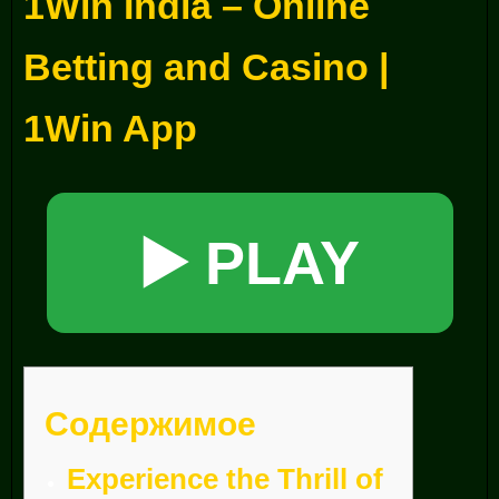
1Win India – Online
Betting and Casino |
1Win App
▶️ PLAY
Содержимое
Experience the Thrill of