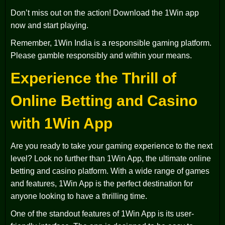
Don’t miss out on the action! Download the 1Win app
now and start playing.
Remember, 1Win India is a responsible gaming platform.
Please gamble responsibly and within your means.
Experience the Thrill of
Online Betting and Casino
with 1Win App
Are you ready to take your gaming experience to the next
level? Look no further than 1Win App, the ultimate online
betting and casino platform. With a wide range of games
and features, 1Win App is the perfect destination for
anyone looking to have a thrilling time.
One of the standout features of 1Win App is its user-