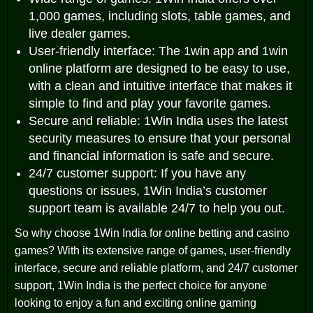
1,000 games, including slots, table games, and
live dealer games.
User-friendly interface: The 1win app and 1win
online platform are designed to be easy to use,
with a clean and intuitive interface that makes it
simple to find and play your favorite games.
Secure and reliable: 1Win India uses the latest
security measures to ensure that your personal
and financial information is safe and secure.
24/7 customer support: If you have any
questions or issues, 1Win India’s customer
support team is available 24/7 to help you out.
So why choose 1Win India for online betting and casino
games? With its extensive range of games, user-friendly
interface, secure and reliable platform, and 24/7 customer
support, 1Win India is the perfect choice for anyone
looking to enjoy a fun and exciting online gaming