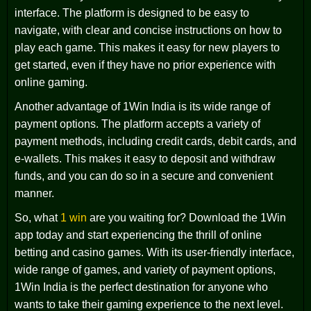
interface. The platform is designed to be easy to
navigate, with clear and concise instructions on how to
play each game. This makes it easy for new players to
get started, even if they have no prior experience with
online gaming.
Another advantage of 1Win India is its wide range of
payment options. The platform accepts a variety of
payment methods, including credit cards, debit cards, and
e-wallets. This makes it easy to deposit and withdraw
funds, and you can do so in a secure and convenient
manner.
So, what
1 win
are you waiting for? Download the 1Win
app today and start experiencing the thrill of online
betting and casino games. With its user-friendly interface,
wide range of games, and variety of payment options,
1Win India is the perfect destination for anyone who
wants to take their gaming experience to the next level.